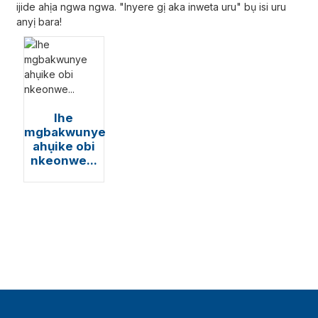
ijide ahịa ngwa ngwa. "Inyere gị aka inweta uru" bụ isi uru
anyị bara!
Ihe
mgbakwunye
ahụike obi
nkeonwe...