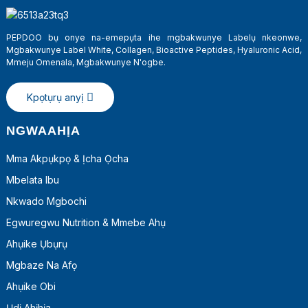
PEPDOO bụ onye na-emepụta ihe mgbakwunye Labelụ nkeonwe,
Mgbakwunye Label White, Collagen, Bioactive Peptides, Hyaluronic Acid,
Mmeju Omenala, Mgbakwunye N'ogbe.
Kpọtụrụ anyị
NGWAAHỊA
Mma Akpụkpọ & Ịcha Ọcha
Mbelata Ibu
a
Nkwado Mgbochi
Egwuregwu Nutrition & Mmebe Ahụ
Ahụike Ụbụrụ
Mgbaze Na Afọ
Ahụike Obi
Ụdị Ahịhịa