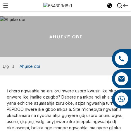
AHỤIKE OBI
+86 13959222339
+86 0592 5599526
Ụlọ
Ahụike obi
mina.cao@foxmail.com
Ị chọrọ ngwaahịa na-arụ ọrụ nwere usoro kwụsiri ike nke
enwere ike ịmalite ozugbo? Dabere na mkpa ndị ahịa ziri ezi
+86 18965423693
yana echiche azụmaahịa zuru oke, azịza ngwaahịa turnkey
PEPDOO nwere ike gboo mkpa a. Site n'ichepụta ngwaahịa
ọkachamara na nyocha ahịa gụnyere ụdị usoro onunu ogwu,
usoro, ụkpụrụ, wdg, anyị nwere ike ịmepụta ngwaahịa dị
oke asọmpi, belata oge mmepe ngwaahịa, ma nyere gị aka