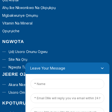
Ahụ Ike Nkwonkwo Na Ọkpụkpụ
Mgbakwunye Ọmụmụ
Vitamin Na Mineral
Ọpụrụiche
NGWỌTA
Ụdị Usoro Onunu Ogwu
Site Na Ọrụ
Ngwọta Turnkey
Leave Your Message
JEERE OZI
Akara Nkeonwe
Usoro Omenala
KPỌTỤRỤ ANYỊ