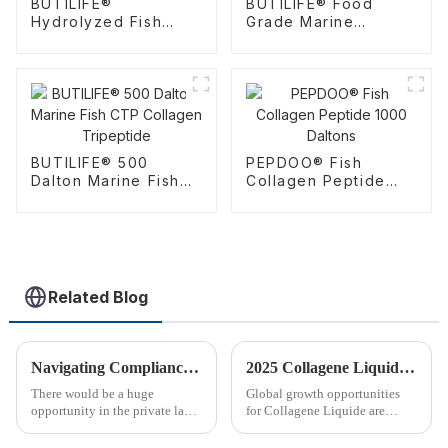
BUTILIFE®
BUTILIFE® Food
Hydrolyzed Fish
Grade Marine
Collagen Tripeptide
Collagen Tripeptide
Powder
BUTILIFE® 500
PEPDOO® Fish
Dalton Marine Fish
Collagen Peptide
CTP Collagen
1000 Daltons
Tripeptide
Related Blog
Navigating Compliance Guidelines in the Private Label Dietary Supplements Market
2025 Collagene Liquide Trends Unveiling 85 Percent Growth Potential in Global Market
There would be a huge
Global growth opportunities
opportunity in the private label
for Collagene Liquide are
dietary supplement market,
bright, with Deloitte recently
which would support private
projecting an outstanding 85