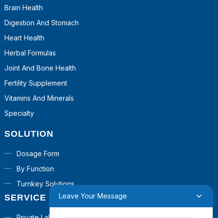
Brain Health
Digestion And Stomach
Heart Health
Herbal Formulas
Joint And Bone Health
Fertility Supplement
Vitamins And Minerals
Specialty
SOLUTION
Dosage Form
By Function
Turnkey Solutions
Leave Your Message
SERVICE
Private Label