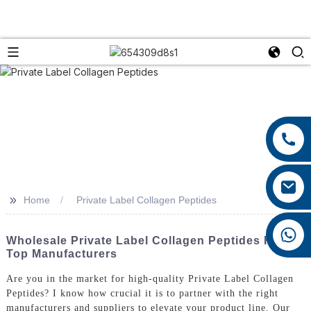
+86 13959222339
+86 0592 5599526
mina.cao@foxmail.com
>>
Home
Private Label Collagen Peptides
+86 18965423693
Wholesale Private Label Collagen Peptides From
Top Manufacturers
Are you in the market for high-quality Private Label Collagen
Peptides? I know how crucial it is to partner with the right
manufacturers and suppliers to elevate your product line. Our