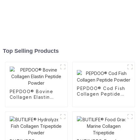
Top Selling Products
PEPDOO® Cod Fish
PEPDOO® Bovine
Collagen Peptide
Collagen Elastin
Powder
Peptide Powder