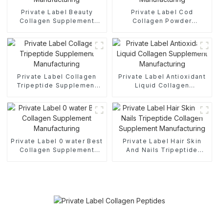
Private Label Beauty
Private Label Cod
Collagen Supplement
Collagen Powder
Manufacturing
Supplement
Manufacturing
Private Label Collagen
Private Label Antioxidant
Tripeptide Supplement
Liquid Collagen
Manufacturing
Supplement
Manufacturing
Private Label 0 water Best
Private Label Hair Skin
Collagen Supplement
And Nails Tripeptide
Manufacturing
Collagen Supplement
Manufacturing