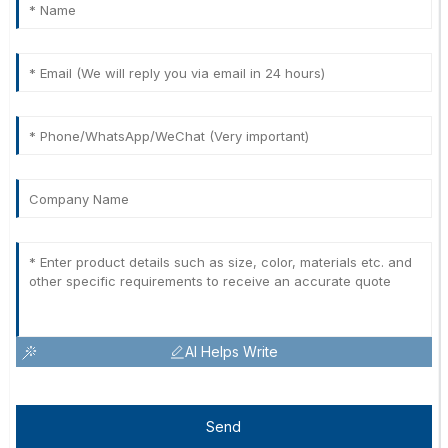
AI Helps Write
Send