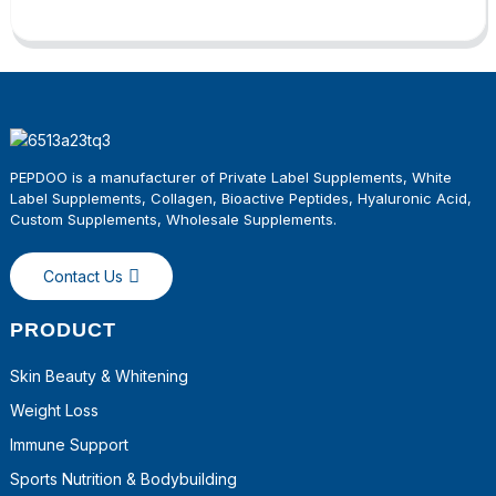
PEPDOO is a manufacturer of Private Label Supplements, White
Label Supplements, Collagen, Bioactive Peptides, Hyaluronic Acid,
Custom Supplements, Wholesale
Supplements
.
Contact Us
PRODUCT
Skin Beauty & Whitening
Weight Loss
Immune Support
Sports Nutrition & Bodybuilding