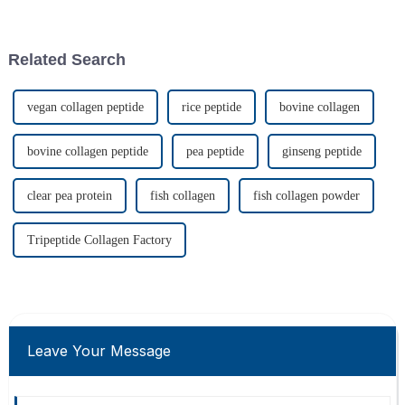
label produce in terms of
percent growth potential by
affordability
2025.
Related Search
vegan collagen peptide
rice peptide
bovine collagen
bovine collagen peptide
pea peptide
ginseng peptide
clear pea protein
fish collagen
fish collagen powder
Tripeptide Collagen Factory
Leave Your Message