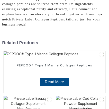
collagen peptides are sourced from premium ingredients,
ensuring exceptional purity and efficacy, Let’s connect and
explore how we can elevate your brand together with our top-
notch Private Label Collagen Peptides, tailored just for your
business needs!
Related Products
PEPDOO® Type 1 Marine Collagen Peptides
Read More