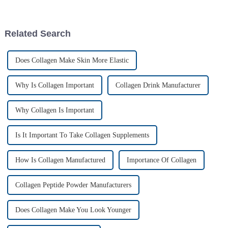
peptide powder market—it’s
notch plant-derived
Related Search
Does Collagen Make Skin More Elastic
Why Is Collagen Important
Collagen Drink Manufacturer
Why Collagen Is Important
Is It Important To Take Collagen Supplements
How Is Collagen Manufactured
Importance Of Collagen
Collagen Peptide Powder Manufacturers
Does Collagen Make You Look Younger