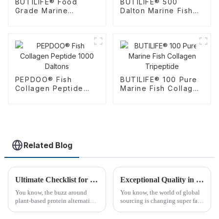
BUTILIFE® Food
BUTILIFE® 500
Grade Marine
Dalton Marine Fish
Collagen Tripeptide
CTP Collagen
Tripeptide
PEPDOO® Fish
BUTILIFE® 100 Pure
Collagen Peptide
Marine Fish Collagen
1000 Daltons
Tripeptide
Related Blog
Ultimate Checklist for Sourcing the Best Soy Peptide Powder Globally
Exceptional Quality in Global Sourcing: Discover the Leading Edge of Best Plant Peptides from China
You know, the buzz around
You know, the world of global
plant-based protein alternatives
sourcing is changing super fast!
has really taken off lately. Just
Lately, there’s been a huge
check out the global soy
uptick in folks wanting top-