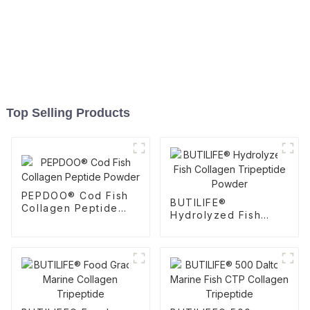
Top Selling Products
PEPDOO® Cod Fish
BUTILIFE®
Collagen Peptide
Hydrolyzed Fish
Powder
Collagen Tripeptide
Powder