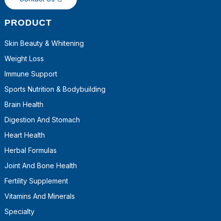
PRODUCT
Skin Beauty & Whitening
Weight Loss
Immune Support
Sports Nutrition & Bodybuilding
Brain Health
Digestion And Stomach
Heart Health
Herbal Formulas
Joint And Bone Health
Fertility Supplement
Vitamins And Minerals
Specialty