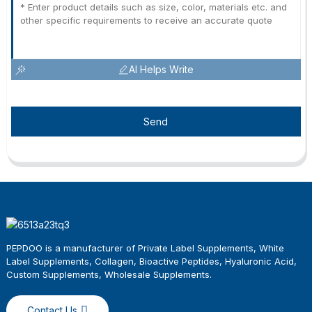
AI Helps Write
Send
PEPDOO is a manufacturer of Private Label Supplements, White
Label Supplements, Collagen, Bioactive Peptides, Hyaluronic Acid,
Custom Supplements, Wholesale
Supplements
.
Contact Us