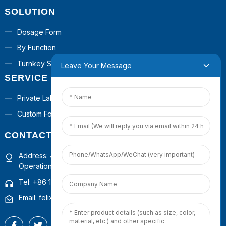
SOLUTION
Dosage Form
By Function
Turnkey Solutions
Leave Your Message
SERVICE
Private Label
Custom Formula
CONTACT US
Address: 4th Floor, Building 1, Guanyinshan Commercial
Operation Center, Xiamen, Fujian, China
Tel: +86 15659222395
Email: felixhuang@pepdoopeptides.com