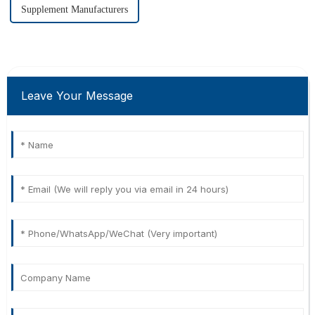
Supplement Manufacturers
Leave Your Message