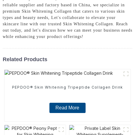
reliable supplier and factory based in China, we specialize in
premium Skin Whitening Collagen that caters to various skin
types and beauty needs, Let's collaborate to elevate your
skincare line with our trusted Skin Whitening Collagen. Reach
out today, and let's discuss how we can meet your business needs
while enhancing your product offerings!
Related Products
PEPDOO® Skin Whitening Tripeptide Collagen Drink
Read More