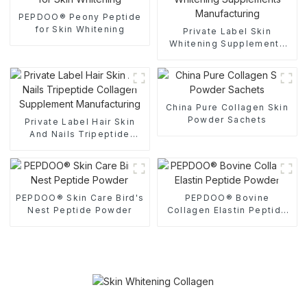
PEPDOO® Peony Peptide
for Skin Whitening
Private Label Skin
Whitening Supplements
Manufacturing
China Pure Collagen Skin
Powder Sachets
Private Label Hair Skin
And Nails Tripeptide
Collagen Supplement
Manufacturing
PEPDOO® Skin Care Bird's
PEPDOO® Bovine
Nest Peptide Powder
Collagen Elastin Peptide
Powder