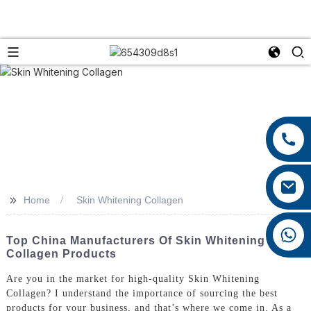
+86 13959222339
+86 0592 5599526
mina.cao@foxmail.com
>>
Home
Skin Whitening Collagen
+86 18965423693
Top China Manufacturers Of Skin Whitening
Collagen Products
Are you in the market for high-quality Skin Whitening
Collagen? I understand the importance of sourcing the best
products for your business, and that’s where we come in. As a