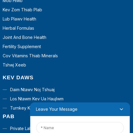
Mob Hlwb
Kev Zom Thiab Plab
Lub Plawv Health
Herbal Formulas
Joint And Bone Health
Fertility Supplement
Cov Vitamins Thiab Minerals
Tshwj Xeeb
KEV DAWS
Daim Ntawv Noj Tshuaj
Los Ntawm Kev Ua Haujlwm
Turnkey Kev Daws Teeb Meem
Leave Your Message
PAB
Private Label