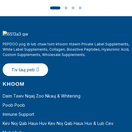
PEPDOO yog ib lub chaw tsim khoom ntawm Private Label Supplements,
White Label Supplements, Collagen, Bioactive Peptides, Hyaluronic Acid,
Custom Supplements, Wholesale Supplements.
Tiv tauj peb
a
KHOOM
Daim Tawv Nqaij Zoo Nkauj & Whitening
Poob Poob
Immune Support
Kev Noj Qab Haus Huv Kev Noj Qab Haus Huv & Lub Cev