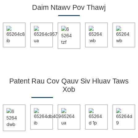
Daim Ntawv Pov Thawj
Patent Rau Cov Qauv Siv Hluav Taws
Xob