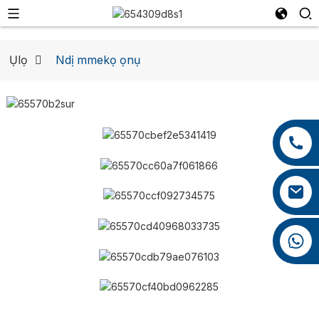
Ụlọ
Ndị mmekọ ọnụ
Ndị Mmekọ
+86 13959222339
+86 0592 5599526
mina.cao@foxmail.com
+86 18965423693