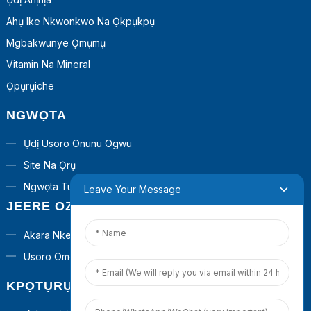
Ahụ Ike Nkwonkwo Na Ọkpụkpụ
Mgbakwunye Ọmụmụ
Vitamin Na Mineral
Ọpụrụiche
NGWỌTA
Ụdị Usoro Onunu Ogwu
Site Na Ọrụ
Ngwọta Turnkey
Leave Your Message
JEERE OZI
Akara Nkeonwe
Usoro Omenala
KPỌTỤRỤ ANYỊ