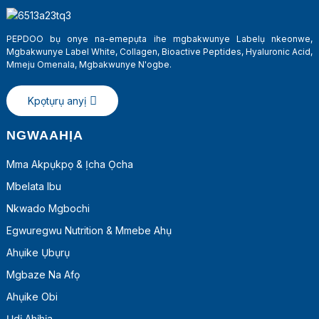
PEPDOO bụ onye na-emepụta ihe mgbakwunye Labelụ nkeonwe,
Mgbakwunye Label White, Collagen, Bioactive Peptides, Hyaluronic Acid,
Mmeju Omenala, Mgbakwunye N'ogbe.
Kpọtụrụ anyị
NGWAAHỊA
Mma Akpụkpọ & Ịcha Ọcha
Mbelata Ibu
a
Nkwado Mgbochi
Egwuregwu Nutrition & Mmebe Ahụ
Ahụike Ụbụrụ
Mgbaze Na Afọ
Ahụike Obi
Ụdị Ahịhịa