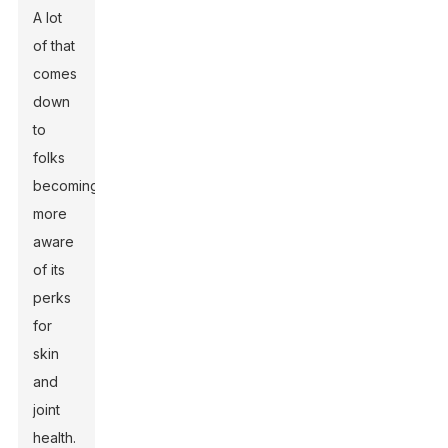
A lot
of that
comes
down
to
folks
becoming
more
aware
of its
perks
for
skin
and
joint
health.