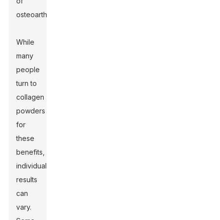
of
osteoarthritis.
While
many
people
turn to
collagen
powders
for
these
benefits,
individual
results
can
vary.