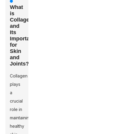
What
is
Collagen
and
Its
Importance
for
Skin
and
Joints?
Collagen
plays
a
crucial
role in
maintaining
healthy