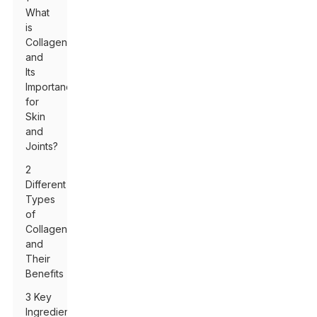
What
is
Collagen
and
Its
Importance
for
Skin
and
Joints?
2
Different
Types
of
Collagen
and
Their
Benefits
3 Key
Ingredients