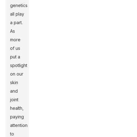
genetics
all play
a part.
As
more
of us
put a
spotlight
on our
skin
and
joint
health,
paying
attention
to