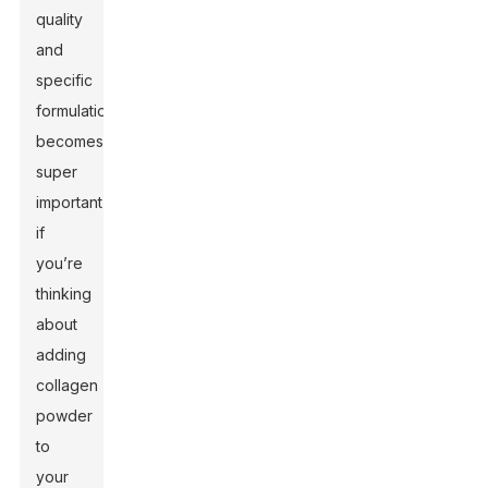
quality
and
specific
formulation
becomes
super
important
if
you’re
thinking
about
adding
collagen
powder
to
your