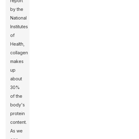
report
by the
National
Institutes
of
Health,
collagen
makes
up
about
30%
of the
body's
protein
content.
As we