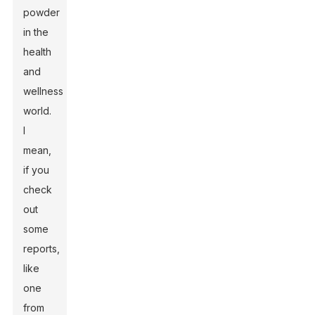
powder
in the
health
and
wellness
world.
I
mean,
if you
check
out
some
reports,
like
one
from