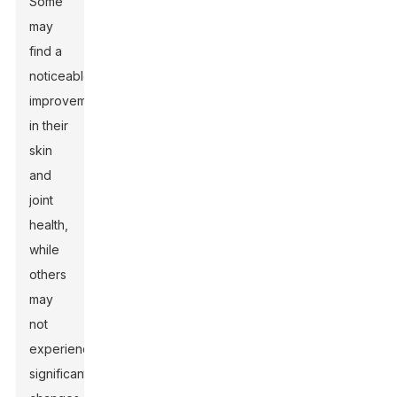
Some
may
find a
noticeable
improvement
in their
skin
and
joint
health,
while
others
may
not
experience
significant