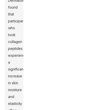
Dermatology
found
that
participants
who
took
collagen
peptides
experienced
a
significant
increase
in skin
moisture
and
elasticity