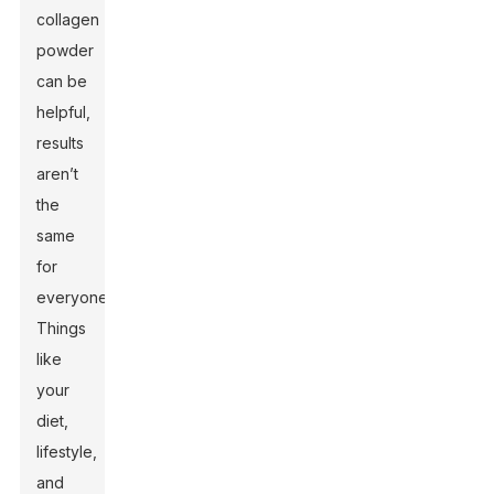
collagen
powder
can be
helpful,
results
aren’t
the
same
for
everyone.
Things
like
your
diet,
lifestyle,
and