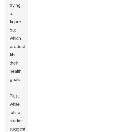
trying
to
figure
out
which
product
fits
their
health
goals.
Plus,
while
lots of
studies
suggest