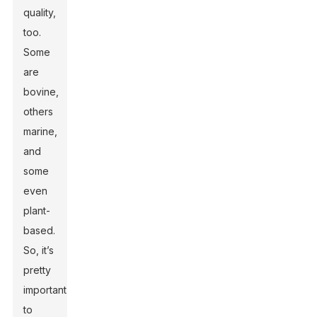
quality,
too.
Some
are
bovine,
others
marine,
and
some
even
plant-
based.
So, it’s
pretty
important
to