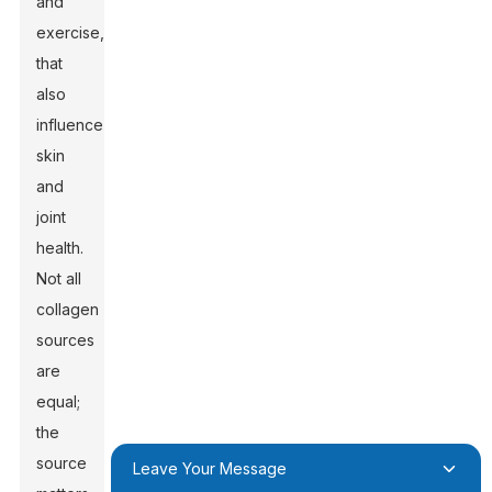
and
exercise,
that
also
influence
skin
and
joint
health.
Not all
collagen
sources
are
equal;
the
source
Leave Your Message