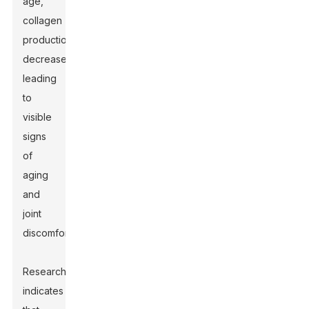
age,
collagen
production
decreases,
leading
to
visible
signs
of
aging
and
joint
discomfort.
Research
indicates