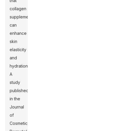
that
collagen
supplementation
can
enhance
skin
elasticity
and
hydration.
A
study
published
in the
Journal
of
Cosmetic