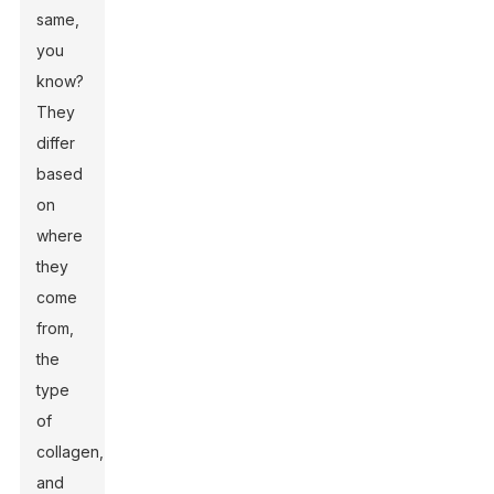
same,
you
know?
They
differ
based
on
where
they
come
from,
the
type
of
collagen,
and