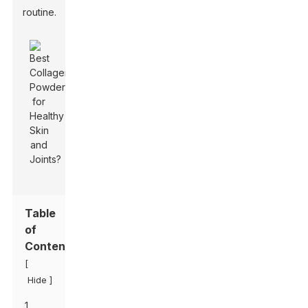
routine.
Table
of
Contents
[
]
Hide
1