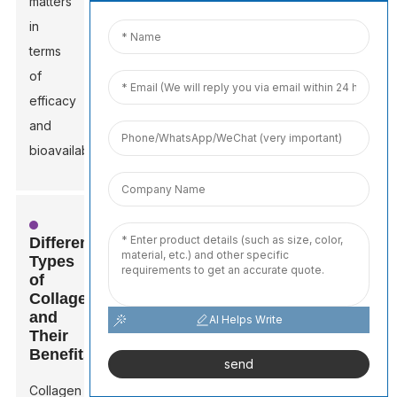
matters
in
terms
of
efficacy
and
bioavailability.
Different
Types
of
Collagen
and
AI Helps Write
Their
Benefits
send
Collagen