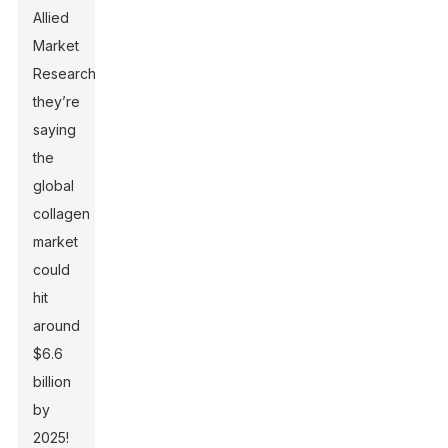
Allied
Market
Research,
they’re
saying
the
global
collagen
market
could
hit
around
$6.6
billion
by
2025!