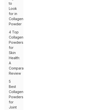
to
Look
for in
Collagen
Powder
4 Top
Collagen
Powders
for
Skin
Health:
A
Comparative
Review
5
Best
Collagen
Powders
for
Joint