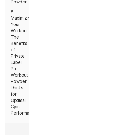
Powder
8
Maximizing
Your
Workout:
The
Benefits
of
Private
Label
Pre
Workout
Powder
Drinks
for
Optimal
Gym
Performance