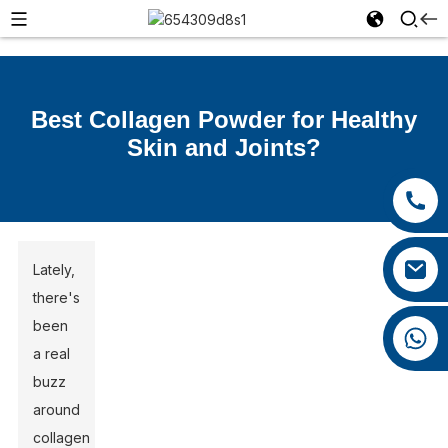
Best Collagen Powder for Healthy
Skin and Joints?
+86 13385929619
+86 0592 5599526
felix@yysbio.com
Lately,
there's
been
+86 13385929619
a real
buzz
around
collagen