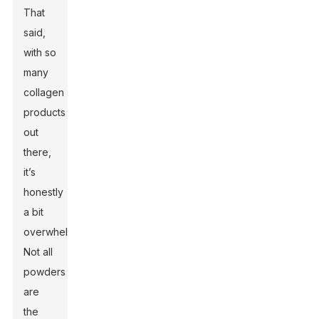
That
said,
with so
many
collagen
products
out
there,
it’s
honestly
a bit
overwhelming.
Not all
powders
are
the