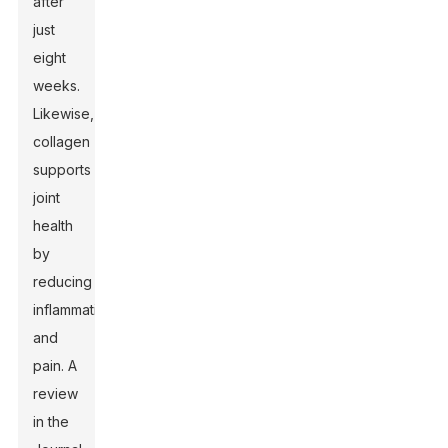
after
just
eight
weeks.
Likewise,
collagen
supports
joint
health
by
reducing
inflammation
and
pain. A
review
in the