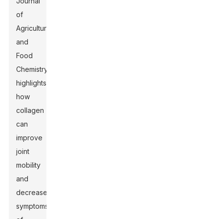
Journal
of
Agricultural
and
Food
Chemistry
highlights
how
collagen
can
improve
joint
mobility
and
decrease
symptoms