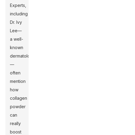
Experts,
including
Dr. Ivy
Lee—
a well-
known
dermatologist
—
often
mention
how
collagen
powder
can
really
boost