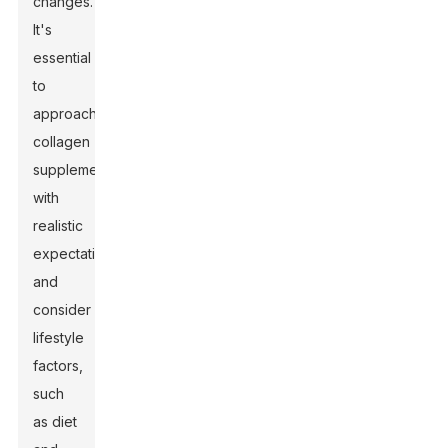
changes.
It's
essential
to
approach
collagen
supplementation
with
realistic
expectations
and
consider
lifestyle
factors,
such
as diet