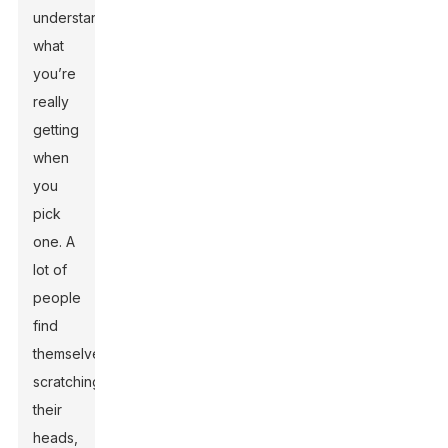
understand
what
you’re
really
getting
when
you
pick
one. A
lot of
people
find
themselves
scratching
their
heads,