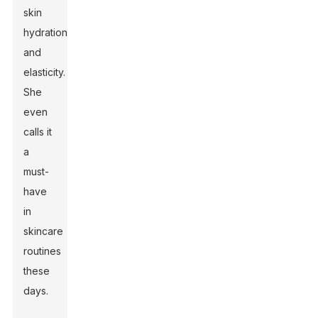
skin
hydration
and
elasticity.
She
even
calls it
a
must-
have
in
skincare
routines
these
days.