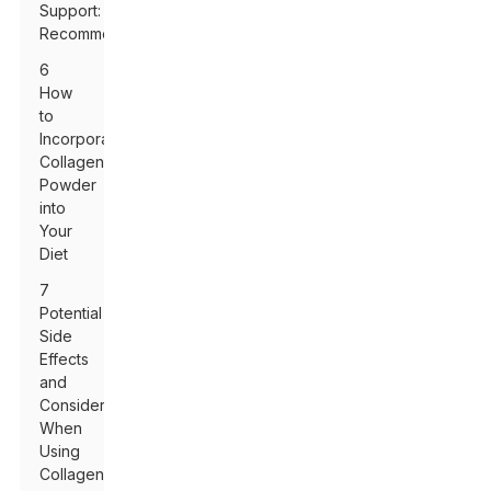
Support:
Recommendations
6
How
to
Incorporate
Collagen
Powder
into
Your
Diet
7
Potential
Side
Effects
and
Considerations
When
Using
Collagen