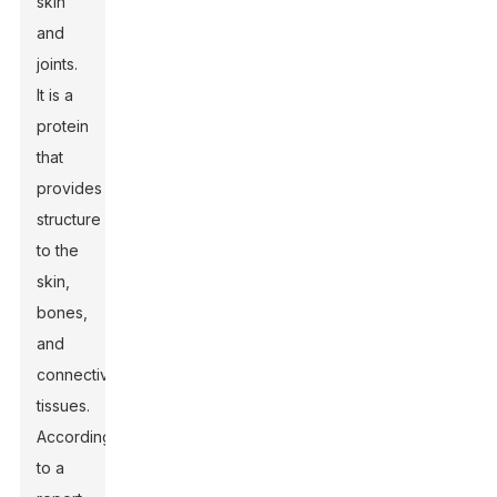
skin
and
joints.
It is a
protein
that
provides
structure
to the
skin,
bones,
and
connective
tissues.
According
to a