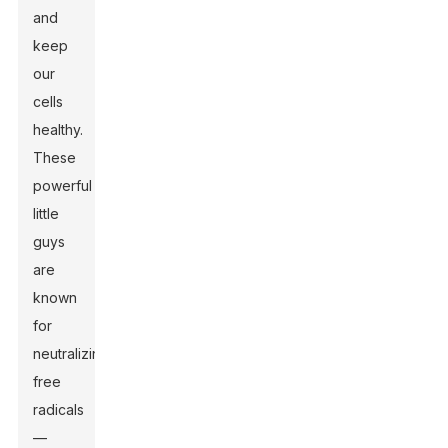
and
keep
our
cells
healthy.
These
powerful
little
guys
are
known
for
neutralizing
free
radicals
—