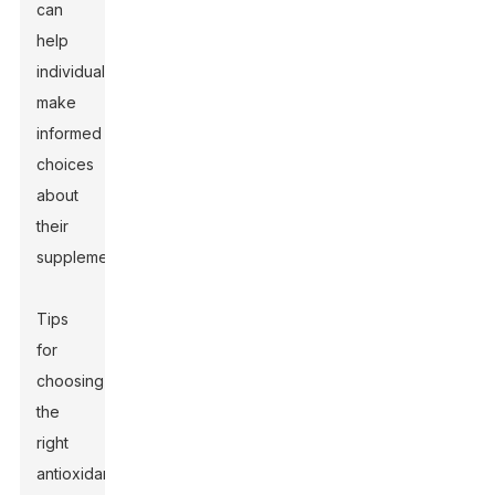
can
help
individuals
make
informed
choices
about
their
supplementation.
Tips
for
choosing
the
right
antioxidant