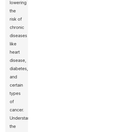
lowering
the
risk of
chronic
diseases
like
heart
disease,
diabetes,
and
certain
types
of
cancer.
Understanding
the