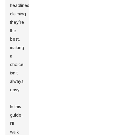
headlines
claiming
they’re
the
best,
making
a
choice
isn’t
always
easy.
In this
guide,
I’ll
walk