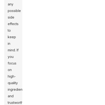
any
possible
side
effects
to
keep
in
mind. If
you
focus
on
high-
quality
ingredients
and
trustworthy