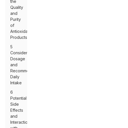
the
Quality
and
Purity
of
Antioxidant
Products
5
Considering
Dosage
and
Recommended
Daily
Intake
6
Potential
Side
Effects
and
Interactions