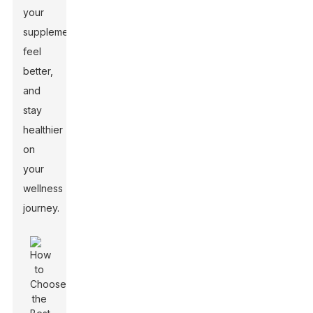
your
supplements,
feel
better,
and
stay
healthier
on
your
wellness
journey.