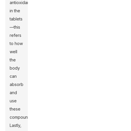
antioxidants
in the
tablets
—this
refers
to how
well
the
body
can
absorb
and
use
these
compounds.
Lastly,