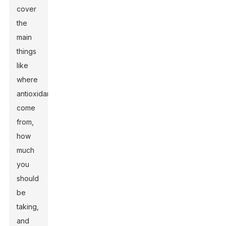
cover
the
main
things
like
where
antioxidants
come
from,
how
much
you
should
be
taking,
and