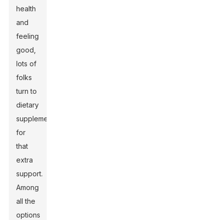
health
and
feeling
good,
lots of
folks
turn to
dietary
supplements
for
that
extra
support.
Among
all the
options