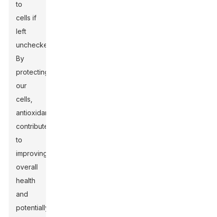
to
cells if
left
unchecked.
By
protecting
our
cells,
antioxidants
contribute
to
improving
overall
health
and
potentially