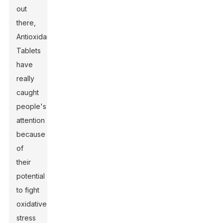
out
there,
Antioxidant
Tablets
have
really
caught
people's
attention
because
of
their
potential
to fight
oxidative
stress