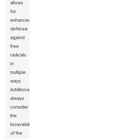
allows
for
enhanced
defense
against
free
radicals
in
multiple
ways.
Additionally,
always
consider
the
bioavailability
of the