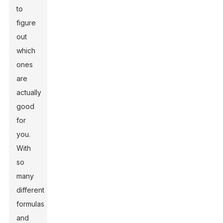
to
figure
out
which
ones
are
actually
good
for
you.
With
so
many
different
formulas
and