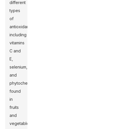
different
types
of
antioxidants,
including
vitamins
C and
E,
selenium,
and
phytochemicals
found
in
fruits
and
vegetables,