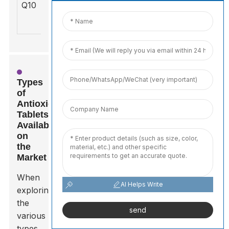
Q10
day
whole
boosts
energy
Types
of
Antioxidant
Tablets
Available
on
the
Market
When
AI Helps Write
exploring
the
send
various
types