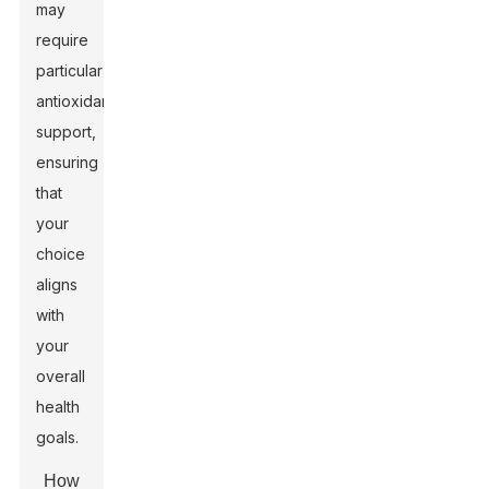
may
require
particular
antioxidant
support,
ensuring
that
your
choice
aligns
with
your
overall
health
goals.
How