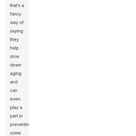
that’s a
fancy
way of
saying
they
help
slow
down
aging
and
can
even
play a
part in
preventing
some