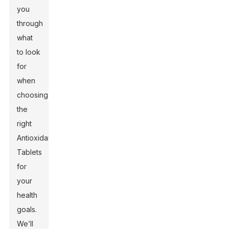
you
through
what
to look
for
when
choosing
the
right
Antioxidant
Tablets
for
your
health
goals.
We’ll