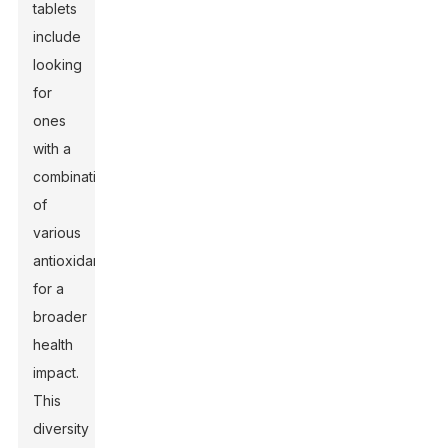
tablets
include
looking
for
ones
with a
combination
of
various
antioxidants
for a
broader
health
impact.
This
diversity