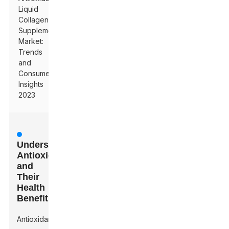
Liquid
Collagen
Supplement
Market:
Trends
and
Consumer
Insights
2023
Understanding
Antioxidants
and
Their
Health
Benefits
Antioxidants