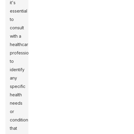
it's
essential
to
consult
with a
healthcare
professional
to
identify
any
specific
health
needs
or
conditions
that