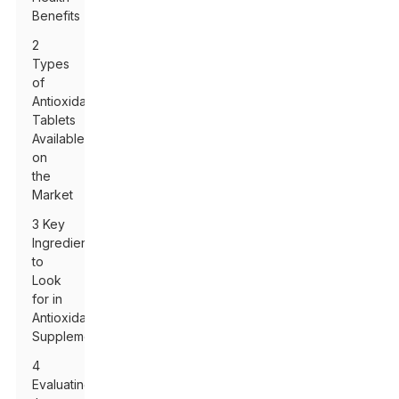
Benefits
2
Types
of
Antioxidant
Tablets
Available
on
the
Market
3 Key
Ingredients
to
Look
for in
Antioxidant
Supplements
4
Evaluating