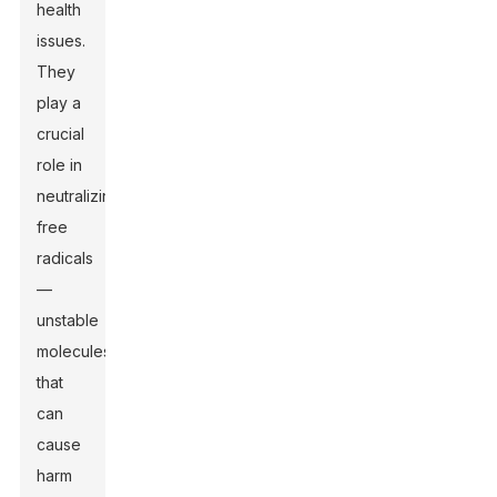
health
issues.
They
play a
crucial
role in
neutralizing
free
radicals
—
unstable
molecules
that
can
cause
harm