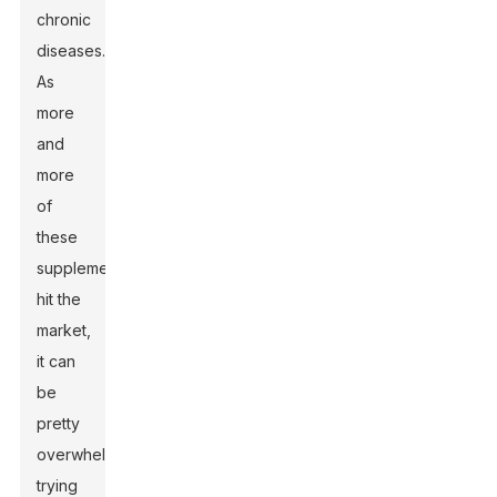
chronic
diseases.
As
more
and
more
of
these
supplements
hit the
market,
it can
be
pretty
overwhelming
trying