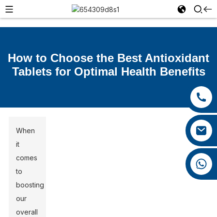
How to Choose the Best Antioxidant
Tablets for Optimal Health Benefits
+86 15392036578
+86 0592 5599526
xiaozhao@yysbio.com
When
it
comes
+86 15392036578
to
boosting
our
overall