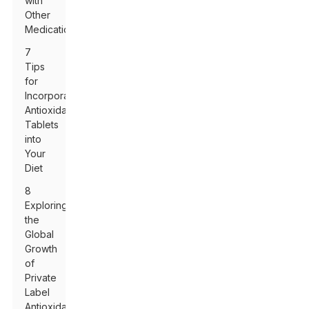
with
Other
Medications
7
Tips
for
Incorporating
Antioxidant
Tablets
into
Your
Diet
8
Exploring
the
Global
Growth
of
Private
Label
Antioxidant