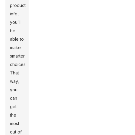
product
info,
you’ll
be
able to
make
smarter
choices.
That
way,
you
can
get
the
most
out of