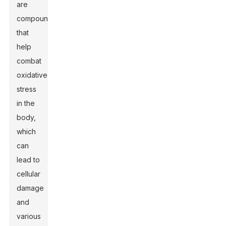
are
compounds
that
help
combat
oxidative
stress
in the
body,
which
can
lead to
cellular
damage
and
various