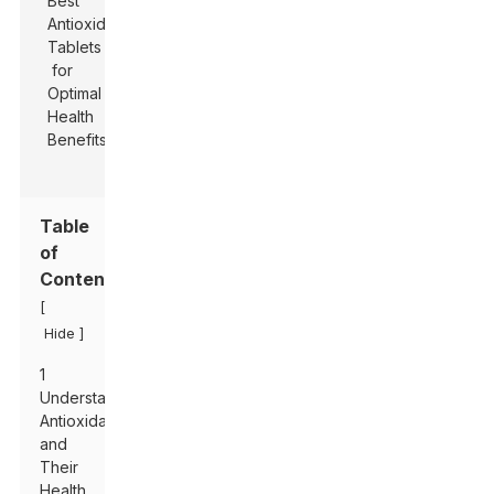
Table
of
Contents
[
]
Hide
1
Understanding
Antioxidants
and
Their
Health