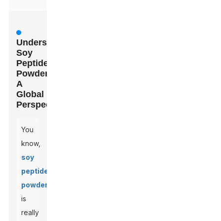
Understanding
Soy
Peptide
Powder:
A
Global
Perspective
You
know,
soy
peptide
powder
is
really