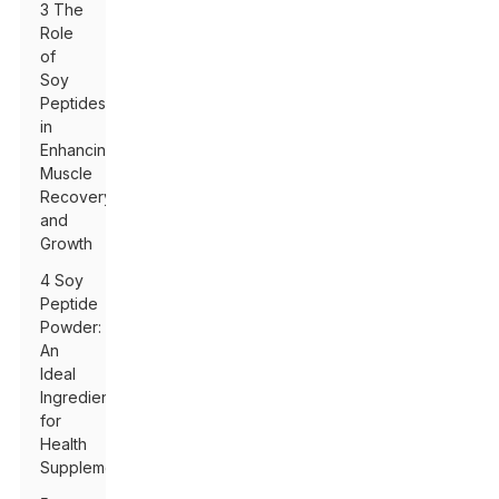
3 The
Role
of
Soy
Peptides
in
Enhancing
Muscle
Recovery
and
Growth
4 Soy
Peptide
Powder:
An
Ideal
Ingredient
for
Health
Supplements