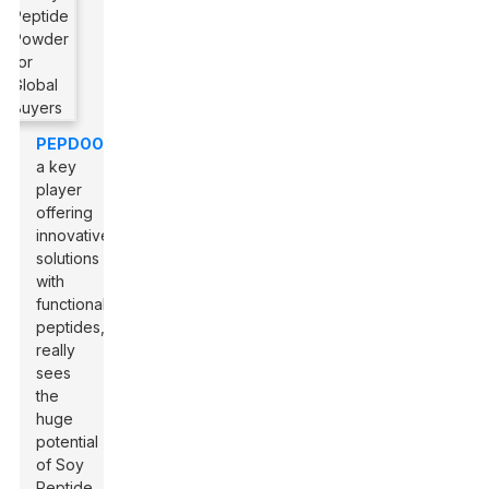
PEPDOO
,
a key
player
offering
innovative
solutions
with
functional
peptides,
really
sees
the
huge
potential
of Soy
Peptide