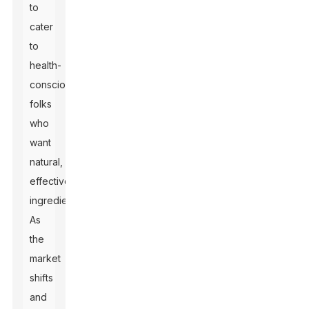
to
cater
to
health-
conscious
folks
who
want
natural,
effective
ingredients.
As
the
market
shifts
and