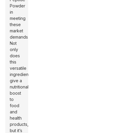
Powder
in
meeting
these
market
demands.
Not
only
does
this
versatile
ingredient
give a
nutritional
boost
to
food
and
health
products,
but it’s