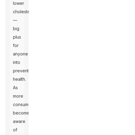
lower
cholesterol
—
big
plus
for
anyone
into
preventive
health.
As
more
consumers
become
aware
of