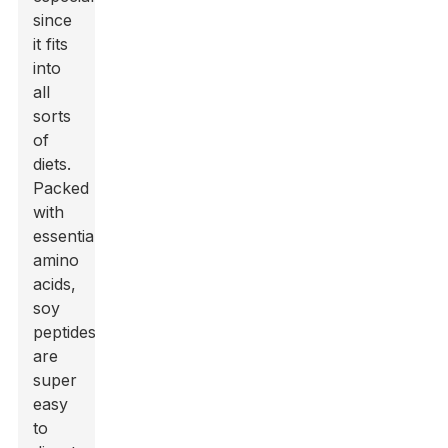
since
it fits
into
all
sorts
of
diets.
Packed
with
essential
amino
acids,
soy
peptides
are
super
easy
to