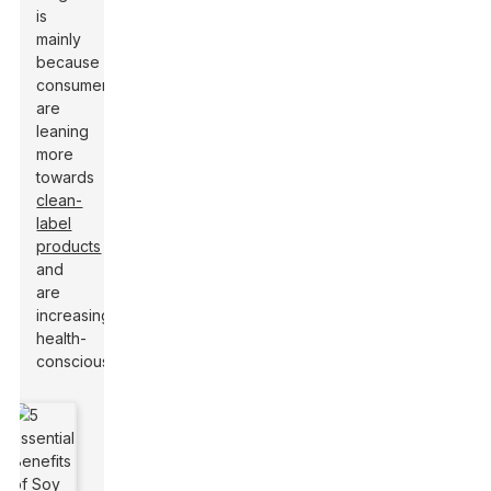
is
mainly
because
consumers
are
leaning
more
towards
clean-
label
products
and
are
increasingly
health-
conscious.