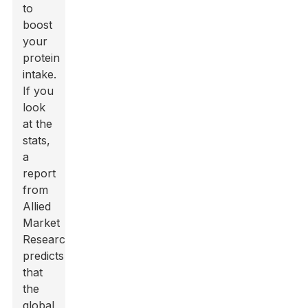
to
boost
your
protein
intake.
If you
look
at the
stats,
a
report
from
Allied
Market
Research
predicts
that
the
global