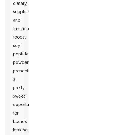
dietary
supplements
and
functional
foods,
soy
peptide
powder
presents
a
pretty
sweet
opportunity
for
brands
looking