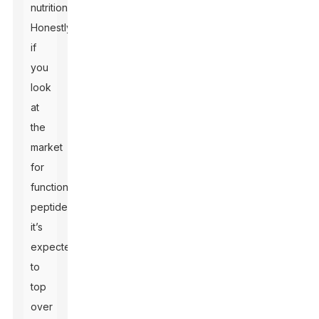
nutrition.
Honestly,
if
you
look
at
the
market
for
functional
peptides,
it’s
expected
to
top
over