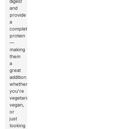
digest
and
provide
a
complete
protein
—
making
them
a
great
addition
whether
you're
vegetarian,
vegan,
or
just
looking