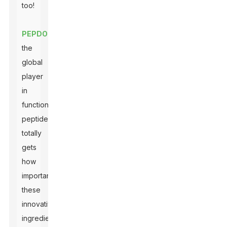
too!
PEPDOO
,
the
global
player
in
functional
peptides,
totally
gets
how
important
these
innovative
ingredients