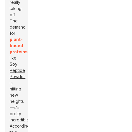
really
taking
off.
The
demand
for
plant-
based
proteins
,
like
Soy
Peptide
Powder
,
is
hitting
new
heights
—it's
pretty
incredible.
According