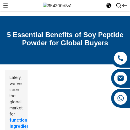
5 Essential Benefits of Soy Peptide
Powder for Global Buyers
+86 15392036578
+86 0592 5599526
xiaozhao@yysbio.com
Lately,
we've
seen
the
+86 15392036578
global
market
for
functional
ingredients