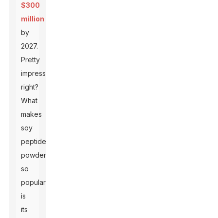
$300
million
by
2027.
Pretty
impressive,
right?
What
makes
soy
peptide
powder
so
popular
is
its