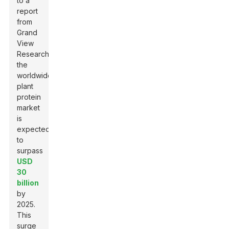
to a
report
from
Grand
View
Research
,
the
worldwide
plant
protein
market
is
expected
to
surpass
USD
30
billion
by
2025.
This
surge