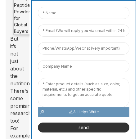
But
it’s
not
just
about
the
nutrition.
There's
some
promising
AI Helps Write
research
too!
send
For
example,