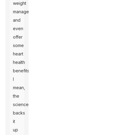
weight
management,
and
even
offer
some
heart
health
benefits.
I
mean,
the
science
backs
it
up