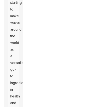
starting
to
make
waves
around
the
world
as
a
versatile
go-
to
ingredient
in
health
and