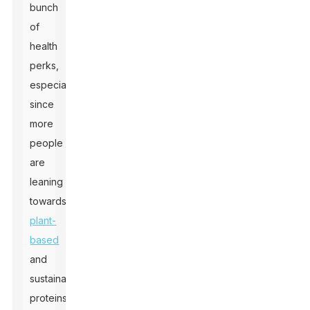
bunch
of
health
perks,
especially
since
more
people
are
leaning
towards
plant-
based
and
sustainable
proteins