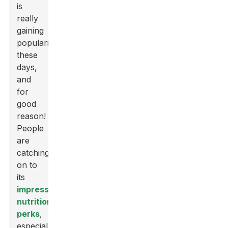
is
really
gaining
popularity
these
days,
and
for
good
reason!
People
are
catching
on to
its
impressive
nutritional
perks
,
especially