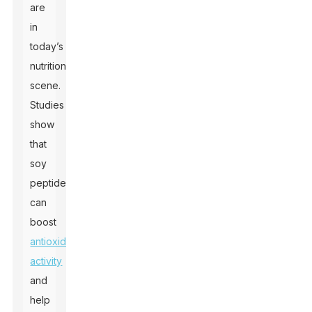
are
in
today’s
nutrition
scene.
Studies
show
that
soy
peptides
can
boost
antioxidant
activity
and
help