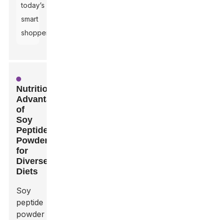
today’s
smart
shoppers.
Nutritional
Advantages
of
Soy
Peptide
Powder
for
Diverse
Diets
Soy
peptide
powder