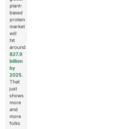
plant-
based
protein
market
will
hit
around
$27.9
billion
by
2025
.
That
just
shows
more
and
more
folks