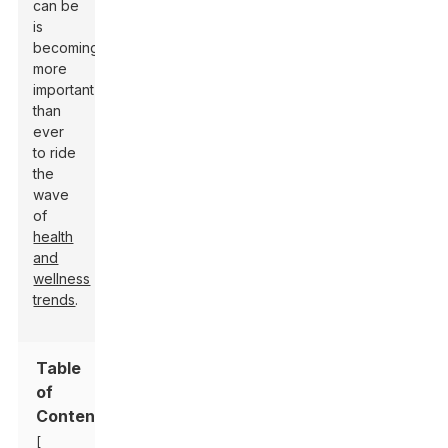
can be
is
becoming
more
important
than
ever
to ride
the
wave
of
health
and
wellness
trends
.
Table
of
Contents
[