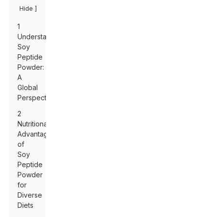
]
Hide
1
Understanding
Soy
Peptide
Powder:
A
Global
Perspective
2
Nutritional
Advantages
of
Soy
Peptide
Powder
for
Diverse
Diets