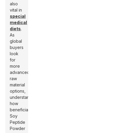
also
vital in
special
medical
diets
.
As
global
buyers
look
for
more
advanced
raw
material
options,
understanding
how
beneficial
Soy
Peptide
Powder