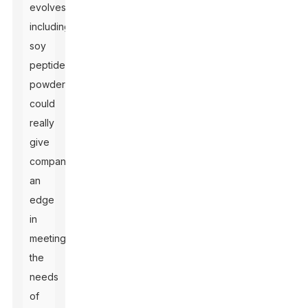
evolves,
including
soy
peptide
powder
could
really
give
companies
an
edge
in
meeting
the
needs
of