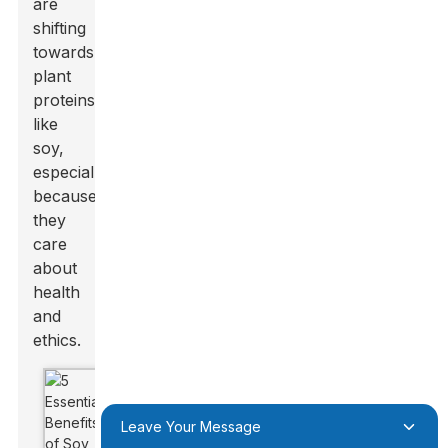
are
shifting
towards
plant
proteins
like
soy,
especially
because
they
care
about
health
and
ethics.
Leave Your Message