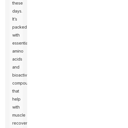
these
days.
It’s
packed
with
essential
amino
acids
and
bioactive
compounds
that
help
with
muscle
recovery,