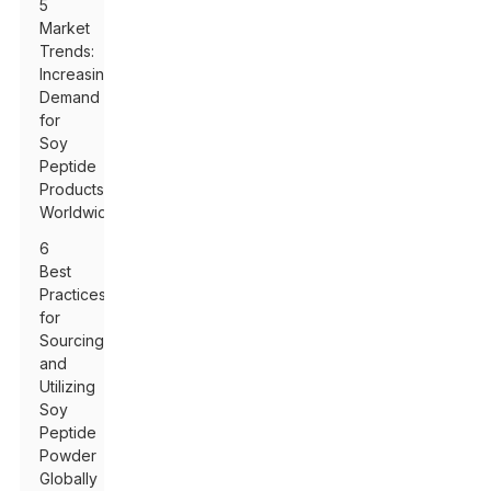
5
Market
Trends:
Increasing
Demand
for
Soy
Peptide
Products
Worldwide
6
Best
Practices
for
Sourcing
and
Utilizing
Soy
Peptide
Powder
Globally