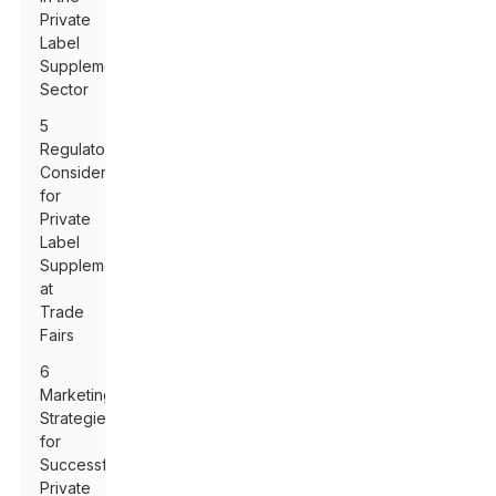
Private
Label
Supplement
Sector
5
Regulatory
Considerations
for
Private
Label
Supplements
at
Trade
Fairs
6
Marketing
Strategies
for
Successful
Private