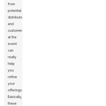
from
potential
distributors
and
customers
at the
event
can
really
help
you
refine
your
offerings.
Basically,
these