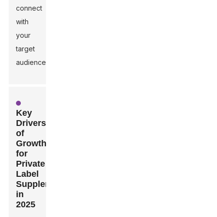
connect
with
your
target
audience.
Key
Drivers
of
Growth
for
Private
Label
Supplements
in
2025