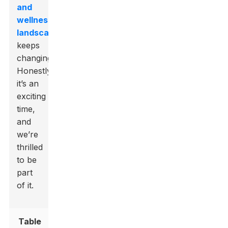
and
wellness
landscape
keeps
changing.
Honestly,
it’s an
exciting
time,
and
we’re
thrilled
to be
part
of it.
Table