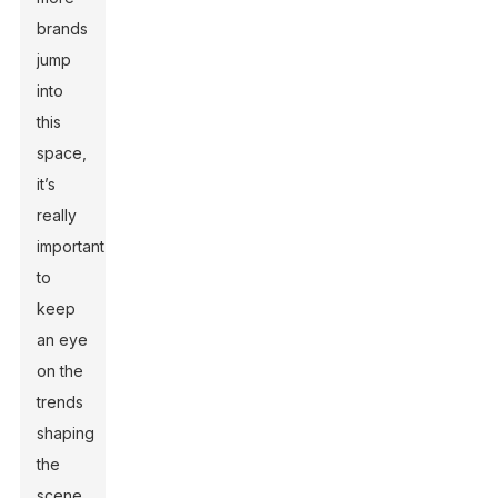
brands
jump
into
this
space,
it’s
really
important
to
keep
an eye
on the
trends
shaping
the
scene.