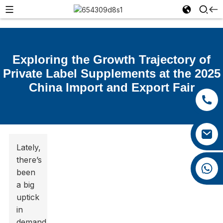
Exploring the Growth Trajectory of
Private Label Supplements at the 2025
China Import and Export Fair
+86 15392036578
+86 0592 5599526
xiaozhao@yysbio.com
Lately,
there’s
+86 15392036578
been
a big
uptick
in
demand