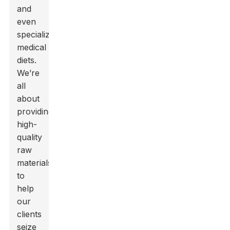
and
even
specialized
medical
diets.
We’re
all
about
providing
high-
quality
raw
materials
to
help
our
clients
seize