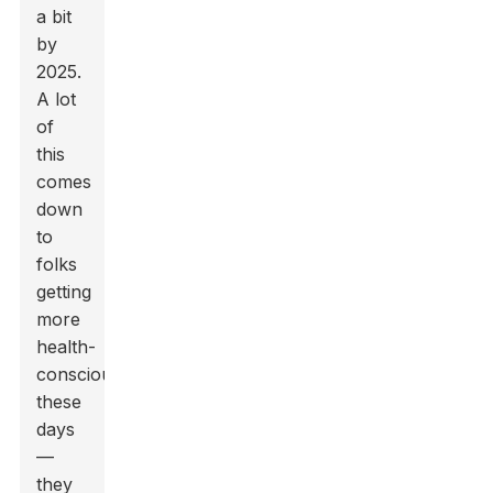
a bit
by
2025.
A lot
of
this
comes
down
to
folks
getting
more
health-
conscious
these
days
—
they