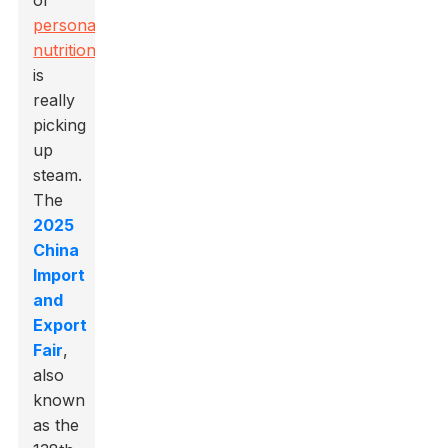
of
personalized
nutrition
is
really
picking
up
steam.
The
2025
China
Import
and
Export
Fair
,
also
known
as the