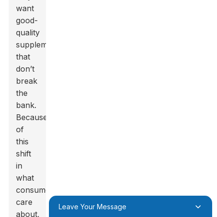
want
good-
quality
supplements
that
don’t
break
the
bank.
Because
of
this
shift
in
what
consumers
care
Leave Your Message
about,