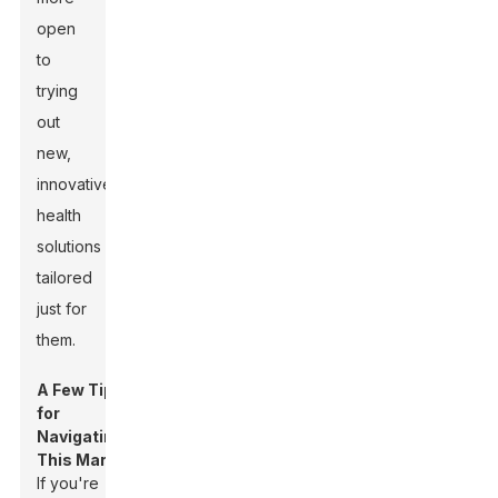
open
to
trying
out
new,
innovative
health
solutions
tailored
just for
them.
A Few Tips
for
Navigating
This Market:
If you're