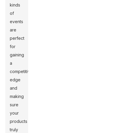
kinds
of
events
are
perfect
for
gaining
a
competitive
edge
and
making
sure
your
products
truly