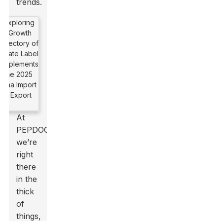
trends.
At
PEPDOO,
we’re
right
there
in the
thick
of
things,