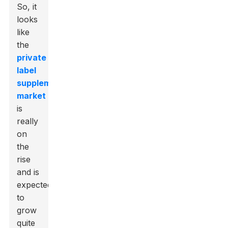
So, it
looks
like
the
private
label
supplements
market
is
really
on
the
rise
and is
expected
to
grow
quite