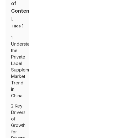
of
Contents
[
]
Hide
1
Understanding
the
Private
Label
Supplements
Market
Trend
in
China
2 Key
Drivers
of
Growth
for