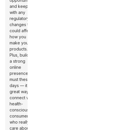
opportunities,
and keep up
with any
regulatory
changes that
could affect
how you
make your
products.
Plus, building
a strong
online
presence is a
must these
days — it’s a
great way to
connect with
health-
conscious
consumers
who really
care about