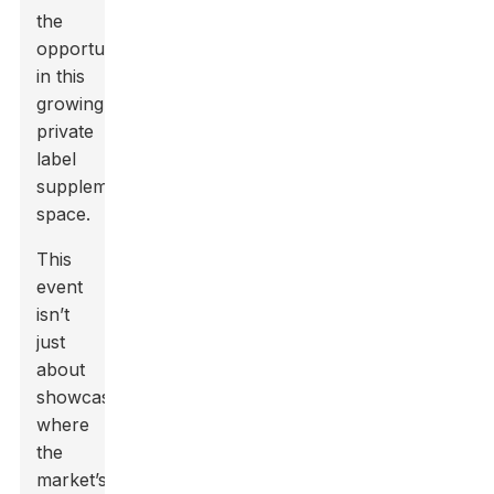
the
opportunities
in this
growing
private
label
supplement
space.
This
event
isn’t
just
about
showcasing
where
the
market’s