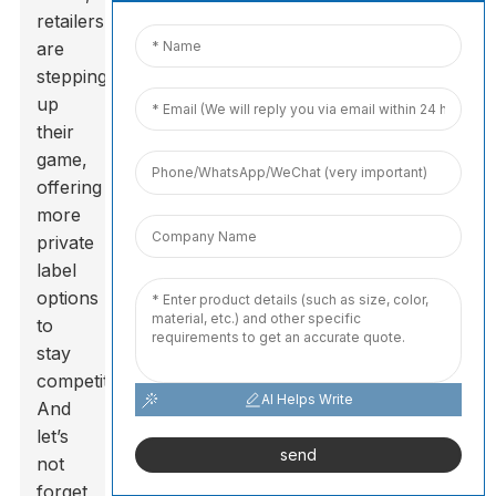
retailers
are
stepping
up
their
game,
offering
more
private
label
options
to
stay
competitive.
AI Helps Write
And
let’s
send
not
forget,