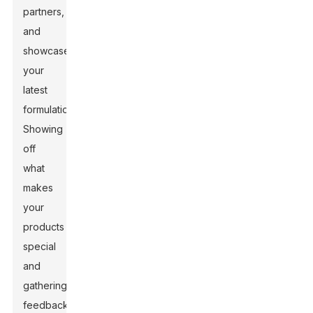
partners,
and
showcase
your
latest
formulations.
Showing
off
what
makes
your
products
special
and
gathering
feedback