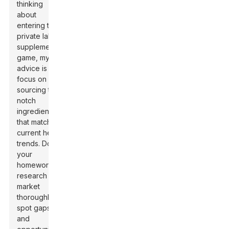
thinking
about
entering the
private label
supplements
game, my
advice is to
focus on
sourcing top-
notch
ingredients
that match
current health
trends. Do
your
homework —
research the
market
thoroughly to
spot gaps
and