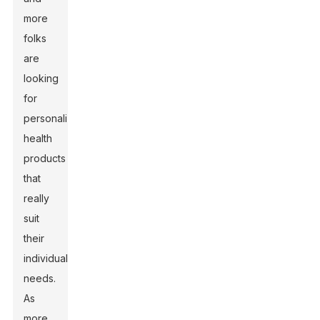
more
folks
are
looking
for
personalized
health
products
that
really
suit
their
individual
needs.
As
more