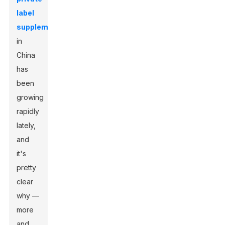
label
supplements
in
China
has
been
growing
rapidly
lately,
and
it's
pretty
clear
why —
more
and