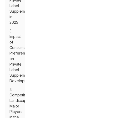
Private
Label
Supplements
in
2025
3
Impact
of
Consumer
Preferences
on
Private
Label
Supplement
Development
4
Competitive
Landscape:
Major
Players
in the