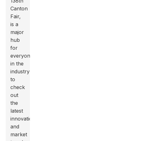
138th
Canton
Fair,
is a
major
hub
for
everyone
in the
industry
to
check
out
the
latest
innovations
and
market