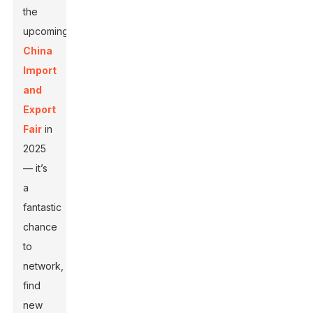
the
upcoming
China
Import
and
Export
Fair
in
2025
— it’s
a
fantastic
chance
to
network,
find
new