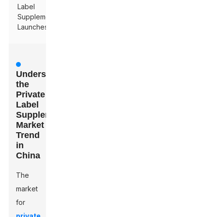
Label
Supplement
Launches
Understanding
the
Private
Label
Supplements
Market
Trend
in
China
The
market
for
private