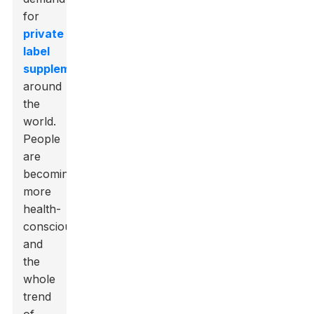
for
private
label
supplements
around
the
world.
People
are
becoming
more
health-
conscious,
and
the
whole
trend