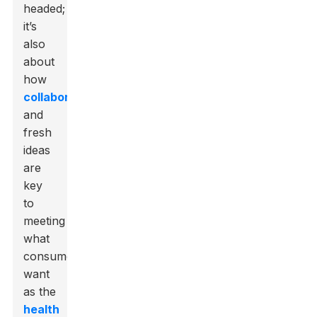
headed;
it’s
also
about
how
collaboration
and
fresh
ideas
are
key
to
meeting
what
consumers
want
as the
health