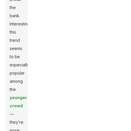
the
bank.
Interestingly,
this
trend
seems
to be
especially
popular
among
the
younger
crowd
—
they’re
more