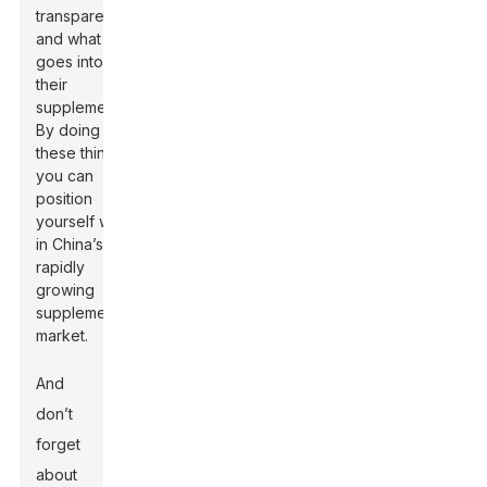
transparency
and what
goes into
their
supplements.
By doing
these things,
you can
position
yourself well
in China’s
rapidly
growing
supplement
market.
And
don’t
forget
about