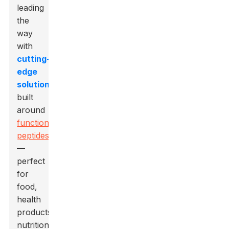
leading
the
way
with
cutting-
edge
solutions
built
around
functional
peptides
—
perfect
for
food,
health
products,
nutrition,