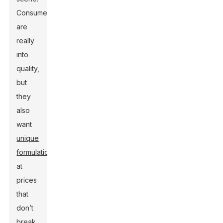
Consumers
are
really
into
quality,
but
they
also
want
unique
formulations
at
prices
that
don’t
break