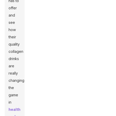
has to
offer
and
see
how
their
quality
collagen
drinks
are
really
changing
the
game
in
health