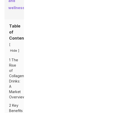
and
wellness
.
Table
of
Contents
[
]
Hide
1 The
Rise
of
Collagen
Drinks:
A
Market
Overview
2 Key
Benefits