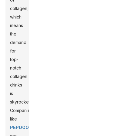
collagen,
which
means
the
demand
for
top-
notch
collagen
drinks
is
skyrocketing.
Companies
like
PEPDOO
are