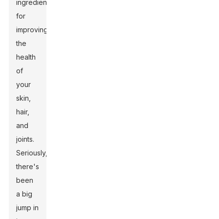
ingredient
for
improving
the
health
of
your
skin,
hair,
and
joints.
Seriously,
there's
been
a big
jump in