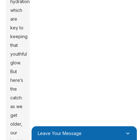
hydration,
which
are
key to
keeping
that
youthful
glow.
But
here’s
the
catch:
as we
get
older,
our
Leave Your Message