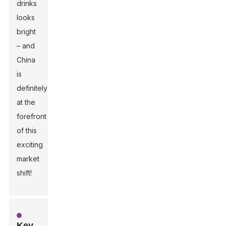
drinks
looks
bright
– and
China
is
definitely
at the
forefront
of this
exciting
market
shift!
Key