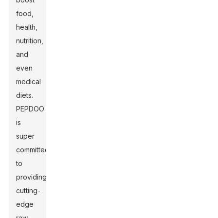
food,
health,
nutrition,
and
even
medical
diets.
PEPDOO
is
super
committed
to
providing
cutting-
edge
raw