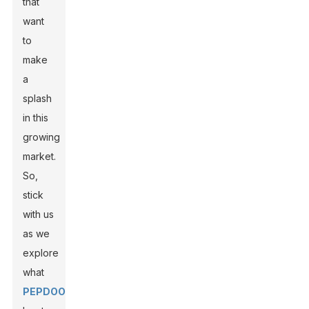
that
want
to
make
a
splash
in this
growing
market.
So,
stick
with us
as we
explore
what
PEPDOO