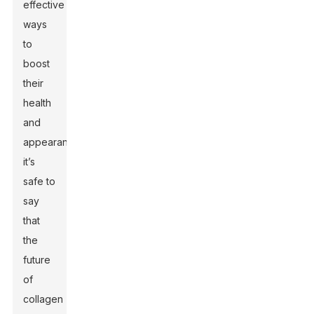
effective
ways
to
boost
their
health
and
appearance,
it’s
safe to
say
that
the
future
of
collagen