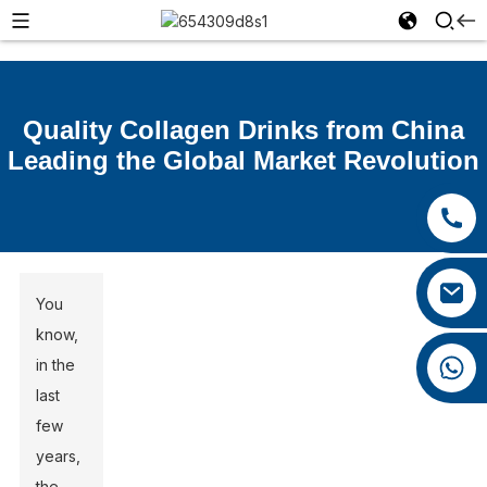
Quality Collagen Drinks from China
Leading the Global Market Revolution
+86 15392036578
+86 0592 5599526
xiaozhao@yysbio.com
You
know,
+86 15392036578
in the
last
few
years,
the