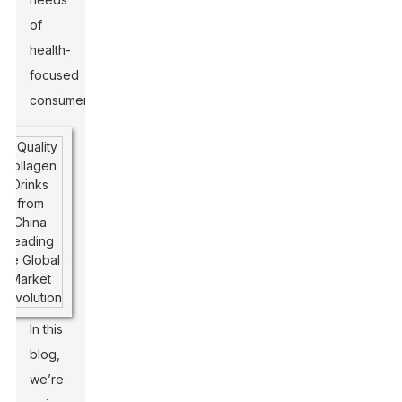
of
health-
focused
consumers.
In this
blog,
we’re