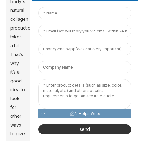
body's
natural
collagen
production
takes
a hit.
That’s
why
it’s a
good
idea to
look
for
AI Helps Write
other
ways
send
to give