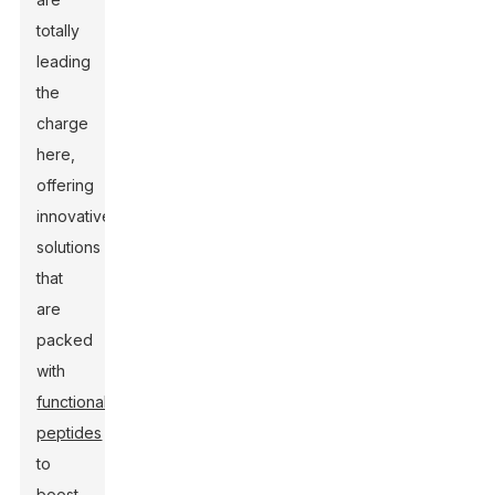
totally
leading
the
charge
here,
offering
innovative
solutions
that
are
packed
with
functional
peptides
to
boost