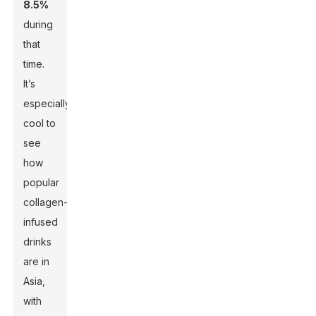
8.5%
during
that
time.
It’s
especially
cool to
see
how
popular
collagen-
infused
drinks
are in
Asia,
with