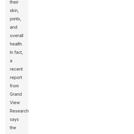
their
skin,
joints,
and
overall
health.
In fact,
a
recent
report
from
Grand
View
Research
says
the