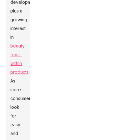
development,
plus a
growing
interest
in
beauty-
from-
within
products
.
As
more
consumers
look
for
easy
and