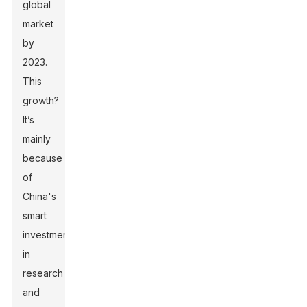
global
market
by
2023.
This
growth?
It’s
mainly
because
of
China's
smart
investments
in
research
and