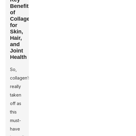
Benefits
of
Collagen
for
Skin,
Hair,
and
Joint
Health
So,
collagen’s
really
taken
off as
this
must-
have