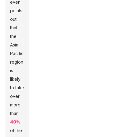
even
points
out
that
the
Asia-
Pacific
region
is
likely
to take
over
more
than
40%
of the