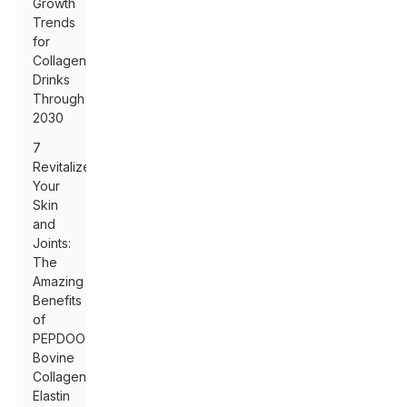
Growth
Trends
for
Collagen
Drinks
Through
2030
7
Revitalize
Your
Skin
and
Joints:
The
Amazing
Benefits
of
PEPDOO®
Bovine
Collagen
Elastin