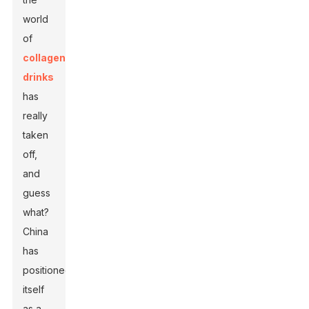
world
of
collagen
drinks
has
really
taken
off,
and
guess
what?
China
has
positioned
itself
as a