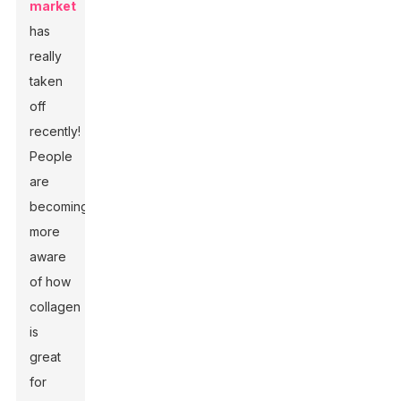
market
has
really
taken
off
recently!
People
are
becoming
more
aware
of how
collagen
is
great
for