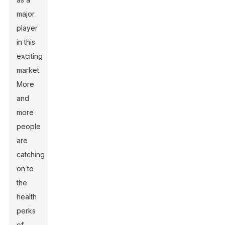
major
player
in this
exciting
market.
More
and
more
people
are
catching
on to
the
health
perks
of