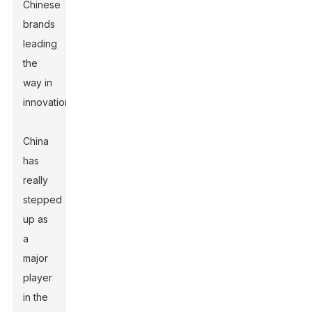
Chinese
brands
leading
the
way in
innovation.
China
has
really
stepped
up as
a
major
player
in the