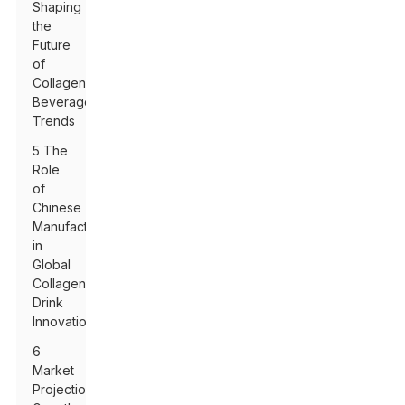
Shaping
the
Future
of
Collagen
Beverage
Trends
5 The
Role
of
Chinese
Manufacturers
in
Global
Collagen
Drink
Innovation
6
Market
Projections: