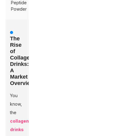
Peptide
Powder
The
Rise
of
Collagen
Drinks:
A
Market
Overview
You
know,
the
collagen
drinks