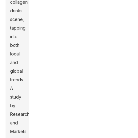
collagen
drinks
scene,
tapping
into
both
local
and
global
trends.
A
study
by
Research
and
Markets