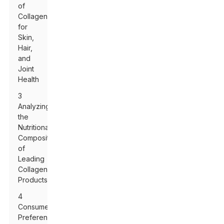
of
Collagen
for
Skin,
Hair,
and
Joint
Health
3
Analyzing
the
Nutritional
Composition
of
Leading
Collagen
Products
4
Consumer
Preferences