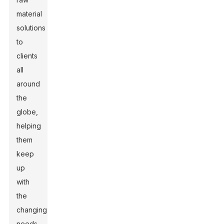
material
solutions
to
clients
all
around
the
globe,
helping
them
keep
up
with
the
changing
needs