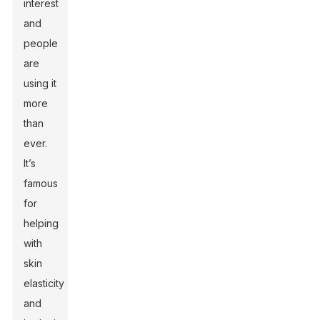
interest
and
people
are
using it
more
than
ever.
It’s
famous
for
helping
with
skin
elasticity
and