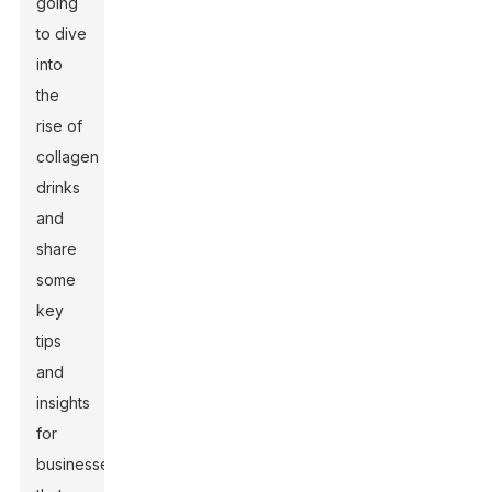
going
to dive
into
the
rise of
collagen
drinks
and
share
some
key
tips
and
insights
for
businesses