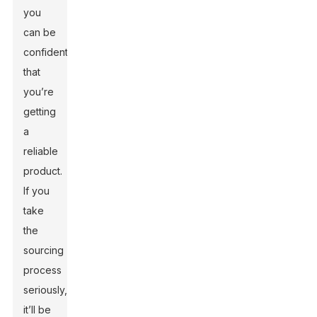
you
can be
confident
that
you’re
getting
a
reliable
product.
If you
take
the
sourcing
process
seriously,
it’ll be