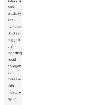
supports
skin
elasticity
and
hydration.
Studies
suggest
that
ingesting
liquid
collagen
can
increase
skin
moisture
by up