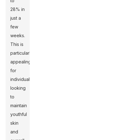
to
28% in
just a
few
weeks.
This is
particularly
appealing
for
individuals
looking
to
maintain
youthful
skin
and