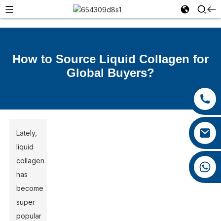
How to Source Liquid Collagen for
Global Buyers?
+86 13385929619
+86 0592 5599526
felix@yysbio.com
Lately,
liquid
collagen
+86 13385929619
has
become
super
popular