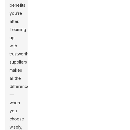
benefits
you’re
after.
Teaming
up
with
trustworthy
suppliers
makes
all the
difference
—
when
you
choose
wisely,