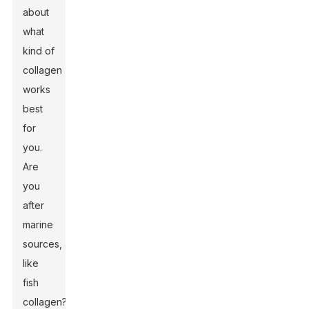
about
what
kind of
collagen
works
best
for
you.
Are
you
after
marine
sources,
like
fish
collagen?