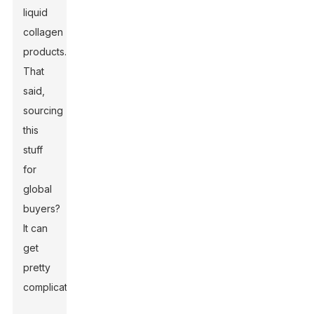
liquid
collagen
products.
That
said,
sourcing
this
stuff
for
global
buyers?
It can
get
pretty
complicated.