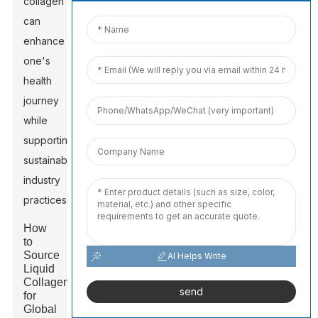
collagen
can
enhance
one's
health
journey
while
supporting
sustainable
industry
practices.
How
to
Source
AI Helps Write
Liquid
Collagen
send
for
Global