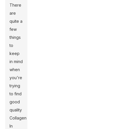
There
are
quite a
few
things
to
keep
in mind
when
you're
trying
to find
good
quality
Collagen
In