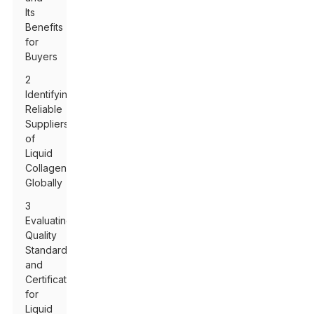
Its
Benefits
for
Buyers
2
Identifying
Reliable
Suppliers
of
Liquid
Collagen
Globally
3
Evaluating
Quality
Standards
and
Certifications
for
Liquid