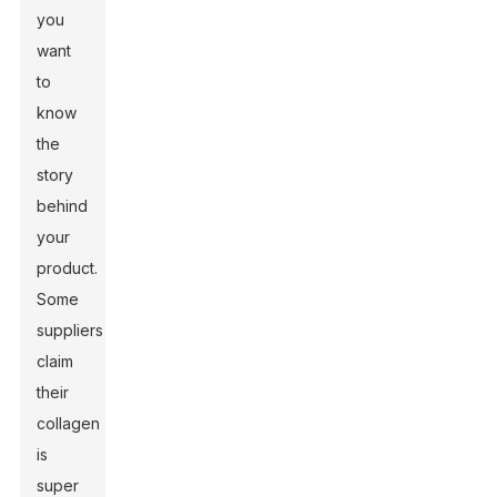
you
want
to
know
the
story
behind
your
product.
Some
suppliers
claim
their
collagen
is
super