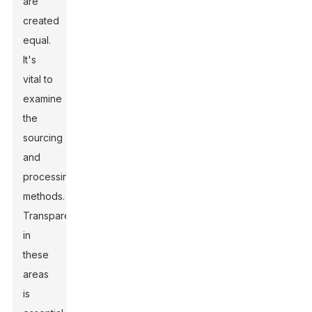
are
created
equal.
It's
vital to
examine
the
sourcing
and
processing
methods.
Transparency
in
these
areas
is