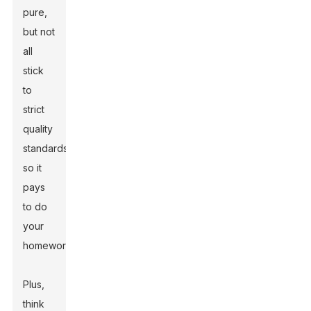
pure,
but not
all
stick
to
strict
quality
standards,
so it
pays
to do
your
homework.
Plus,
think