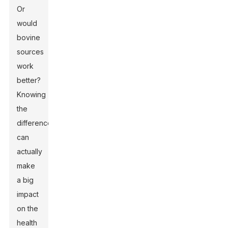
Or
would
bovine
sources
work
better?
Knowing
the
difference
can
actually
make
a big
impact
on the
health