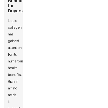
Benefits
for
Buyers
Liquid
collagen
has
gained
attention
for its
numerous
health
benefits.
Rich in
amino
acids,
it