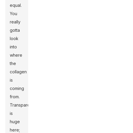
equal.
You
really
gotta
look
into
where
the
collagen
is
coming
from.
Transparency
is
huge
here;