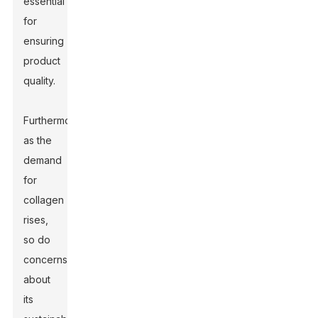
essential
for
ensuring
product
quality.
Furthermore,
as the
demand
for
collagen
rises,
so do
concerns
about
its