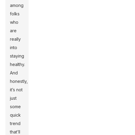
among
folks
who
are
really
into
staying
healthy.
And
honestly,
it’s not
just
some
quick
trend
that’ll