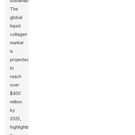
sustainability.
The
global
liquid
collagen
market
is
projected
to
reach
over
$400
million
by
2025,
highlighting