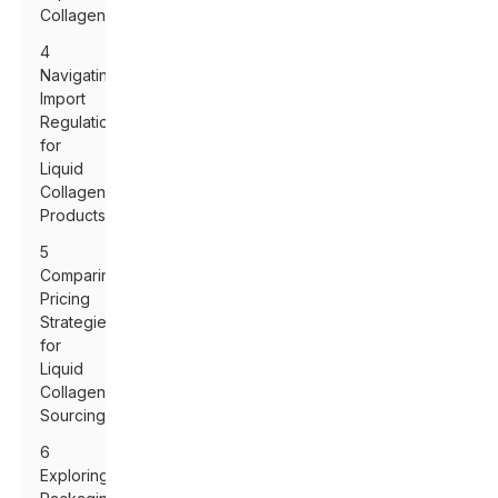
Collagen
4
Navigating
Import
Regulations
for
Liquid
Collagen
Products
5
Comparing
Pricing
Strategies
for
Liquid
Collagen
Sourcing
6
Exploring