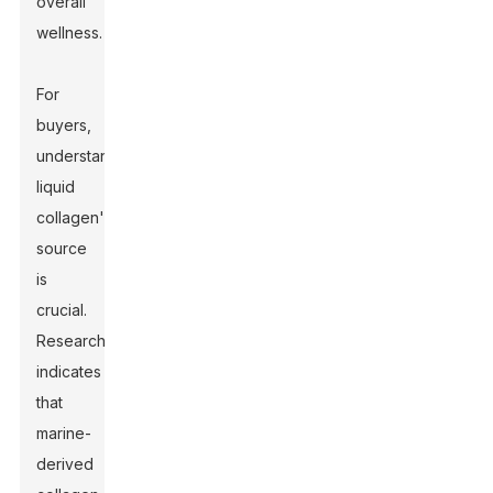
overall
wellness.
For
buyers,
understanding
liquid
collagen's
source
is
crucial.
Research
indicates
that
marine-
derived