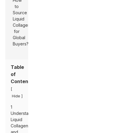
Table
of
Contents
[
]
Hide
1
Understanding
Liquid
Collagen
and