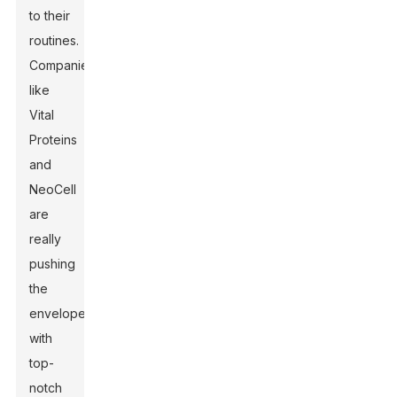
to their
routines.
Companies
like
Vital
Proteins
and
NeoCell
are
really
pushing
the
envelope
with
top-
notch