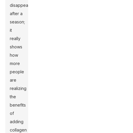
disappear
after a
season;
it
really
shows
how
more
people
are
realizing
the
benefits
of
adding
collagen