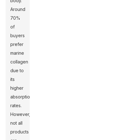
body.
Around
70%
of
buyers
prefer
marine
collagen
due to
its
higher
absorption
rates.
However,
not all
products