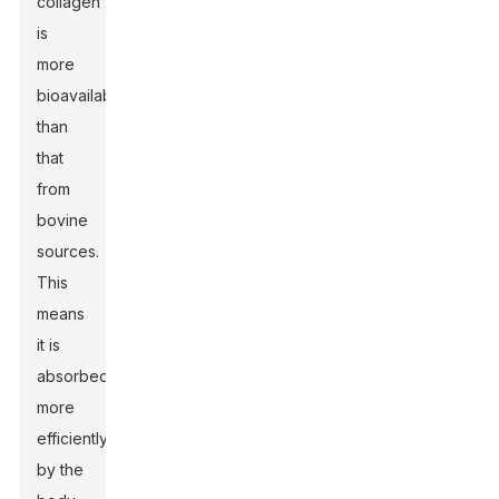
collagen
is
more
bioavailable
than
that
from
bovine
sources.
This
means
it is
absorbed
more
efficiently
by the