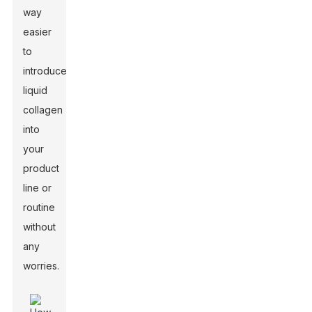
way
easier
to
introduce
liquid
collagen
into
your
product
line or
routine
without
any
worries.