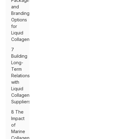
Packaging
and
Branding
Options
for
Liquid
Collagen
7
Building
Long-
Term
Relationships
with
Liquid
Collagen
Suppliers
8 The
Impact
of
Marine
Collagen