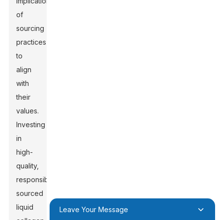
implications
of
sourcing
practices
to
align
with
their
values.
Investing
in
high-
quality,
responsibly
sourced
liquid
Leave Your Message