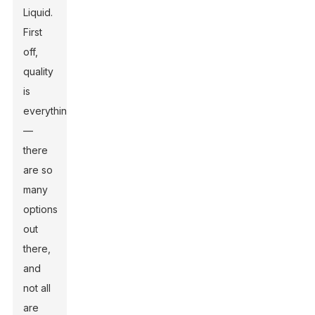
Liquid
.
First
off,
quality
is
everything
—
there
are so
many
options
out
there,
and
not all
are