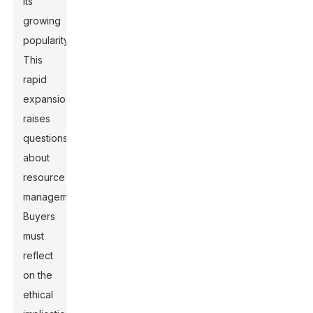
its
growing
popularity.
This
rapid
expansion
raises
questions
about
resource
management.
Buyers
must
reflect
on the
ethical