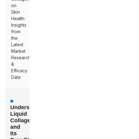
on
Skin
Health:
Insights
from
the
Latest
Market
Research
&
Efficacy
Data
Understanding
Liquid
Collagen
and
Its