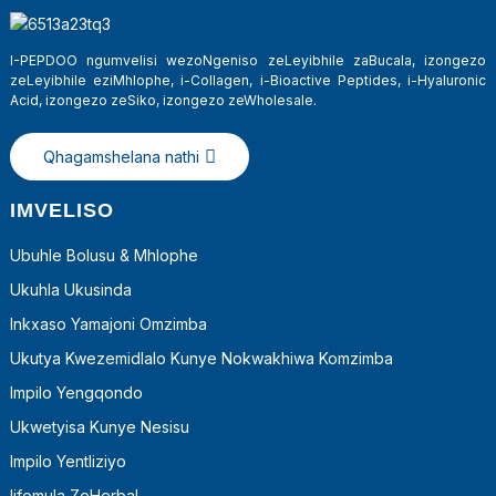
I-PEPDOO ngumvelisi wezoNgeniso zeLeyibhile zaBucala, izongezo
zeLeyibhile eziMhlophe, i-Collagen, i-Bioactive Peptides, i-Hyaluronic
Acid, izongezo zeSiko, izongezo zeWholesale.
Qhagamshelana nathi
IMVELISO
Ubuhle Bolusu & Mhlophe
Ukuhla Ukusinda
a
Inkxaso Yamajoni Omzimba
Ukutya Kwezemidlalo Kunye Nokwakhiwa Komzimba
Impilo Yengqondo
Ukwetyisa Kunye Nesisu
Impilo Yentliziyo
Iifomula ZeHerbal