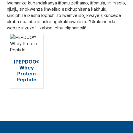
lwemarike kubandakanya iifomu zethamo, iifomula, imimiselo,
njl.njl., sinokwenza iimveliso ezikhuphisana kakhulu,
sinciphise ixesha lophuhliso lwemveliso, kwaye sikuncede
ukuba ubambe imarike ngokukhawuleza. "Ukukunceda
wenze inzuzo" lixabiso lethu eliphambili!
IPEPDOO®
Whey
Protein
Peptide