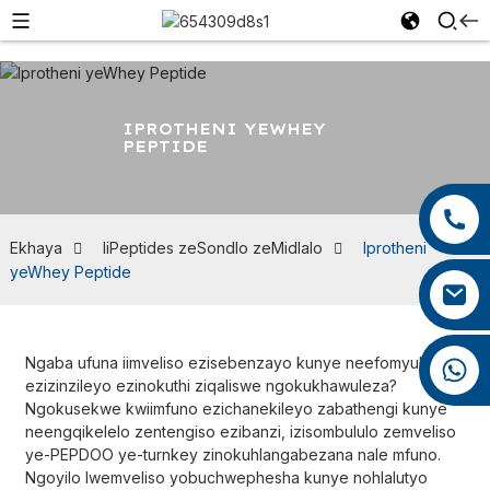
IPROTHENI YEWHEY
PEPTIDE
+86 13959222339
+86 0592 5599526
Ekhaya
IiPeptides zeSondlo zeMidlalo
Iprotheni
yeWhey Peptide
mina.cao@foxmail.com
Ngaba ufuna iimveliso ezisebenzayo kunye neefomyula
+86 18965423693
ezizinzileyo ezinokuthi ziqaliswe ngokukhawuleza?
Ngokusekwe kwiimfuno ezichanekileyo zabathengi kunye
neengqikelelo zentengiso ezibanzi, izisombululo zemveliso
ye-PEPDOO ye-turnkey zinokuhlangabezana nale mfuno.
Ngoyilo lwemveliso yobuchwephesha kunye nohlalutyo