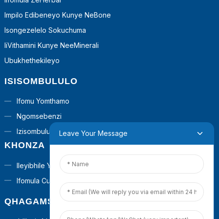
Impilo Edibeneyo Kunye NeBone
Isongezelelo Sokuchuma
IiVithamini Kunye NeeMinerali
Ubukhethekileyo
ISISOMBULULO
Ifomu Yomthamo
Ngomsebenzi
Izisombululo ZeTurnkey
Leave Your Message
KHONZA
Ileyibhile Yabucala
Ifomula Custom
QHAGAMSHELANA NATHI