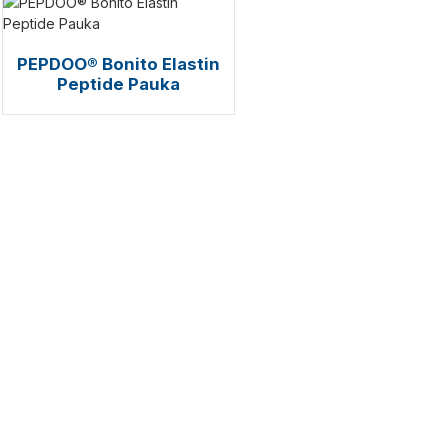
PEPDOO® Bonito Elastin
Peptide Pauka