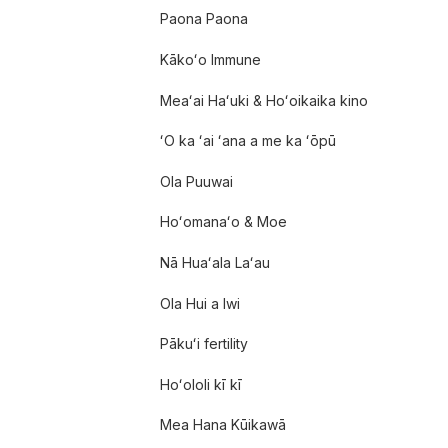
Paona Paona
Kākoʻo Immune
Meaʻai Haʻuki & Hoʻoikaika kino
ʻO ka ʻai ʻana a me ka ʻōpū
Ola Puuwai
Hoʻomanaʻo & Moe
Nā Huaʻala Laʻau
Ola Hui a Iwi
Pākuʻi fertility
Hoʻololi kī kī
Mea Hana Kūikawā