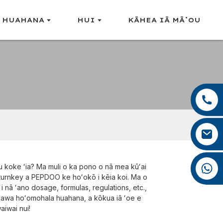
 HUAHANA
HUI
KĀHEA IĀ MĀ˚OU
+86 13959222339
+86 0592 5599526
mina.cao@foxmail.com
+86 18965423693
 koke ʻia? Ma muli o ka pono o nā mea kūʻai
 turnkey a PEPDOO ke hoʻokō i kēia koi. Ma o
i nā ʻano dosage, formulas, regulations, etc.,
anawa hoʻomohala huahana, a kōkua iā ʻoe e
aiwai nui!