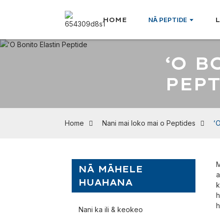
HOME
NĀ PEPTIDE
ʻO B
PEP
Home
Nani mai loko mai o Peptides
ʻO
M
NĀ MĀHELE
a
HUAHANA
k
h
h
Nani ka ili & keokeo