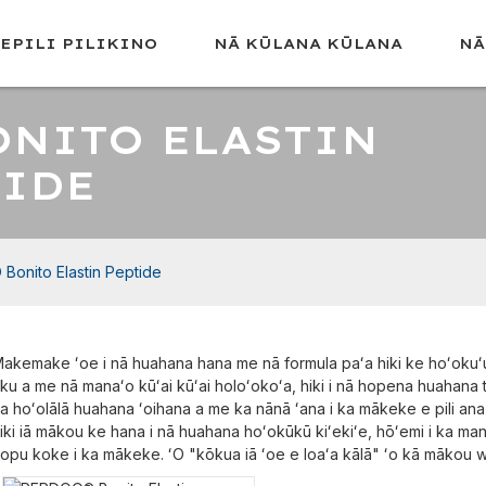
LEPILI PILIKINO
NĀ KŪLANA KŪLANA
NĀ
ONITO ELASTIN
TIDE
 Bonito Elastin Peptide
akemake ʻoe i nā huahana hana me nā formula paʻa hiki ke hoʻokuʻu
ku a me nā manaʻo kūʻai kūʻai holoʻokoʻa, hiki i nā hopena huahana
a hoʻolālā huahana ʻoihana a me ka nānā ʻana i ka mākeke e pili ana 
iki iā mākou ke hana i nā huahana hoʻokūkū kiʻekiʻe, hōʻemi i ka m
opu koke i ka mākeke. ʻO "kōkua iā ʻoe e loaʻa kālā" ʻo kā mākou w