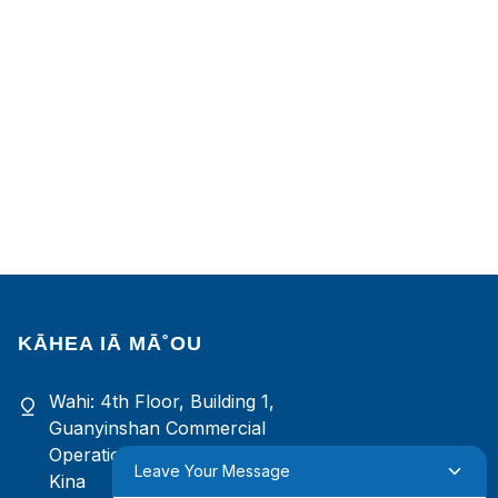
KĀHEA IĀ MĀ˚OU
Wahi: 4th Floor, Building 1,
Guanyinshan Commercial
Operation Center, Xiamen, Fujian,
Leave Your Message
Kina