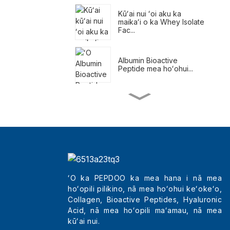
Kūʻai nui ʻoi aku ka
maikaʻi o ka Whey Isolate
Fac...
Albumin Bioactive
Peptide mea hoʻohui...
ʻO nā meaʻai pani no ka
hoʻemi kaumaha
Nā Pākuʻi Kaumaha
Kūlohelohe
ʻO ka PEPDOO ka mea hana i nā mea
hoʻopili pilikino, nā mea hoʻohui keʻokeʻo,
Kūʻai kūʻai maikaʻi loa
Tripeptides Col...
Collagen, Bioactive Peptides, Hyaluronic
Acid, nā mea hoʻopili maʻamau, nā mea
kūʻai nui.
ʻO Kina Maʻemaʻe