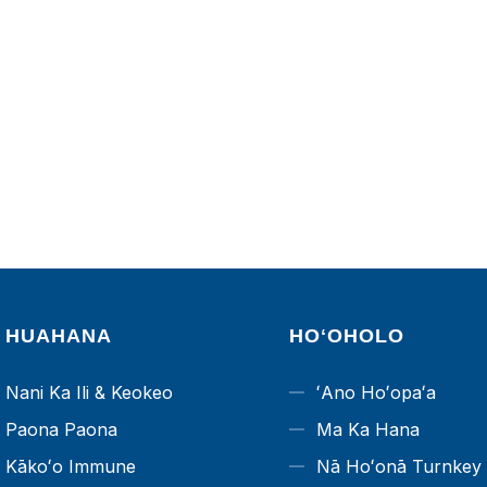
HUAHANA
HOʻOHOLO
Nani Ka Ili & Keokeo
ʻAno Hoʻopaʻa
Paona Paona
Ma Ka Hana
Kākoʻo Immune
Nā Hoʻonā Turnkey