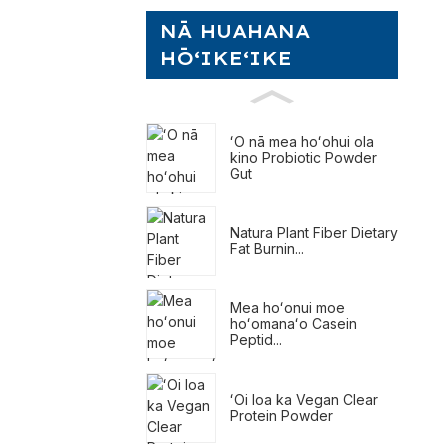
NĀ HUAHANA
HŌʻIKEʻIKE
ʻO nā mea hoʻohui ola
kino Probiotic Powder
Gut
Natura Plant Fiber Dietary
Fat Burnin...
Mea hoʻonui moe
hoʻomanaʻo Casein
Peptid...
ʻOi loa ka Vegan Clear
Protein Powder