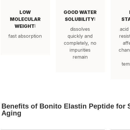
LOW
GOOD WATER
MOLECULAR
SOLUBILITY:
STA
WEIGHT:
dissolves
acid
fast absorption
quickly and
resis
completely, no
aff
impurities
chang
remain
tem
Benefits of Bonito Elastin Peptide for 
Aging