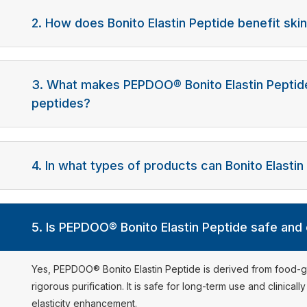
2. How does Bonito Elastin Peptide benefit skin
3. What makes PEPDOO® Bonito Elastin Peptide
peptides?
4. In what types of products can Bonito Elasti
5. Is PEPDOO® Bonito Elastin Peptide safe and
Yes, PEPDOO® Bonito Elastin Peptide is derived from food
rigorous purification. It is safe for long-term use and clinicall
elasticity enhancement.