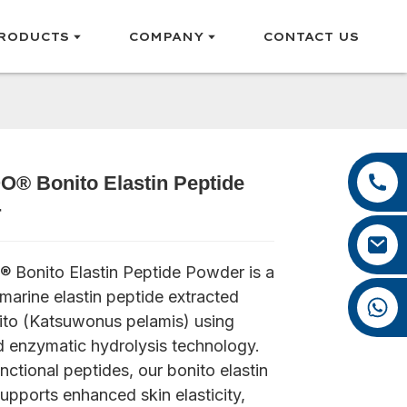
RODUCTS
COMPANY
CONTACT US
+86 13385929619
® Bonito Elastin Peptide
Loading...
Loading...
Loading...
Loading...
+86 0592 5599526
r
felix@yysbio.com
Bonito Elastin Peptide Powder is a
arine elastin peptide extracted
+86 13385929619
ito (Katsuwonus pelamis) using
 enzymatic hydrolysis technology.
unctional peptides, our bonito elastin
upports enhanced skin elasticity,