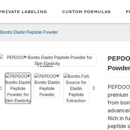
PRIVATE LABELING
CUSTOM FORMULAS
P
onito Elastin Peptide Powder
PEPDOO
Loading...
Loading...
Powde
PEPDOO® 
premium m
from bon
advanced
Rich in f
peptide s