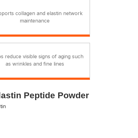
pports collagen and elastin network
maintenance
s reduce visible signs of aging such
as wrinkles and fine lines
lastin Peptide Powder
tin