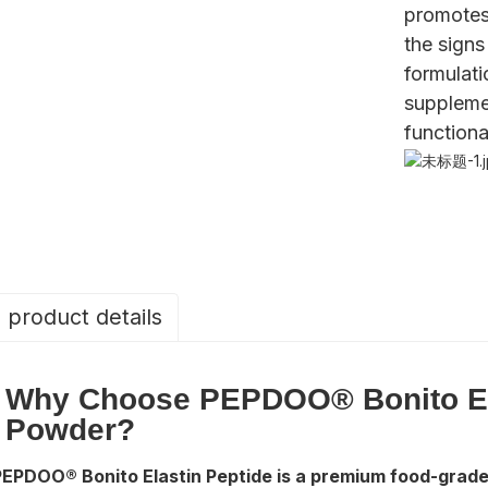
promotes
the signs
formulati
suppleme
functiona
product details
Why Choose PEPDOO® Bonito El
Powder?
PEPDOO® Bonito Elastin Peptide is a premium food-grade 