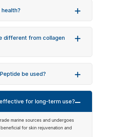
 health?
 different from collagen
n Peptide be used?
 effective for long-term use?
-grade marine sources and undergoes
y beneficial for skin rejuvenation and