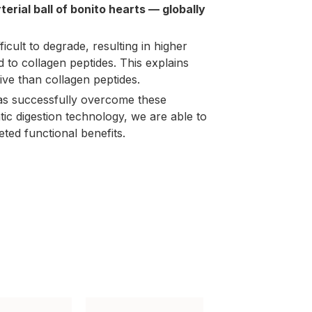
terial ball of bonito hearts — globally
fficult to degrade, resulting in higher
d to
collagen peptides
. This explains
ive than collagen peptides.
as successfully overcome these
tic digestion technology, we are able to
geted functional benefits.