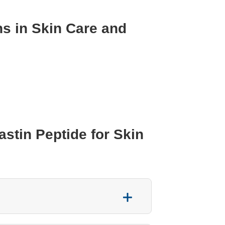
ns in Skin Care and
tin Peptide for Skin