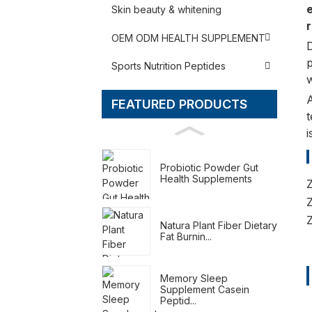
e
Skin beauty & whitening
r
OEM ODM HEALTH SUPPLEMENT
D
p
Sports Nutrition Peptides
w
FEATURED PRODUCTS
t
i
Probiotic Powder Gut
Health Supplements
Natura Plant Fiber Dietary
Fat Burnin...
Memory Sleep
Supplement Casein
Peptid...