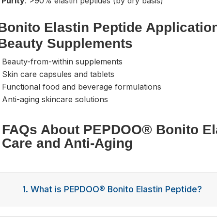
 Purity
: >90% elastin peptides (by dry basis)
Bonito Elastin Peptide Applicatio
Beauty Supplements
- Beauty-from-within supplements
 Skin care capsules and tablets
 Functional food and beverage formulations
 Anti-aging skincare solutions
FAQs About PEPDOO® Bonito Elas
Care and Anti-Aging
1. What is PEPDOO® Bonito Elastin Peptide?