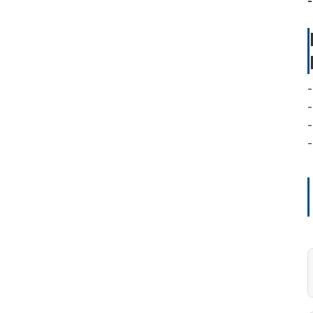
-
-
-
-