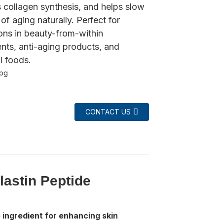
 collagen synthesis, and helps slow
 of aging naturally. Perfect for
ons in beauty-from-within
nts, anti-aging products, and
l foods.
CONTACT US
astin Peptide
ingredient for enhancing skin