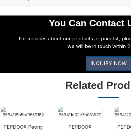
You Can Contact U
For inquiries about our products or pricelist, ple
we will be in touch within 
INQUIRY NOW
Related Prod
PEPDOO® Peony
PEPDOO®
PEPD