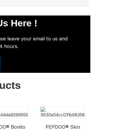
s Here !
ase leave your email to us and
24 hours.
ucts
OO® Bonito
PEPDOO® Skin