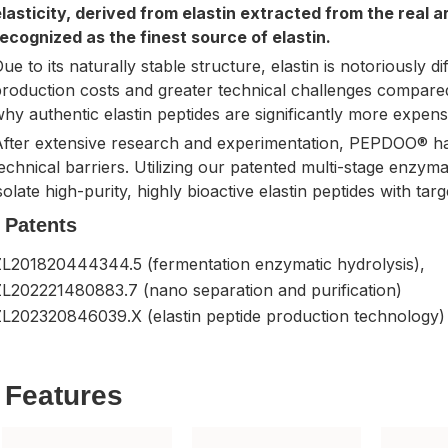
lasticity, derived from elastin extracted from the real ar
ecognized as the finest source of elastin.
ue to its naturally stable structure, elastin is notoriously di
roduction costs and greater technical challenges compare
hy authentic elastin peptides are significantly more expens
After extensive research and experimentation, PEPDOO® h
echnical barriers. Utilizing our patented multi-stage enzyma
solate high-purity, highly bioactive elastin peptides with tar
Patents
ZL201820444344.5 (fermentation enzymatic hydrolysis),
ZL202221480883.7 (nano separation and purification)
ZL202320846039.X (elastin peptide production technology)
Features