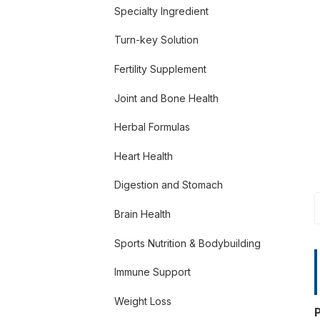
Specialty Ingredient
Turn-key Solution
Fertility Supplement
Joint and Bone Health
Herbal Formulas
Heart Health
Digestion and Stomach
Brain Health
Sports Nutrition & Bodybuilding
Immune Support
Weight Loss