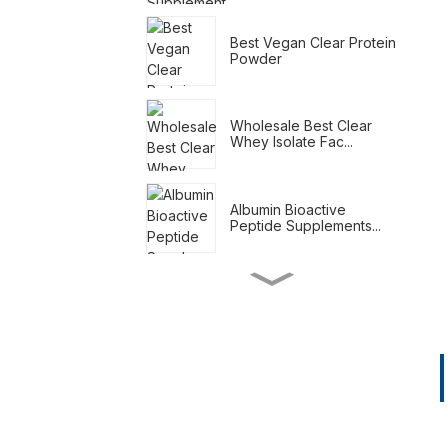
Best Vegan Clear Protein
Powder
Wholesale Best Clear
Whey Isolate Fac...
Albumin Bioactive
Peptide Supplements...
Meal Replacement
Shakes For Weight Loss
Natural Weight Loss
Supplements