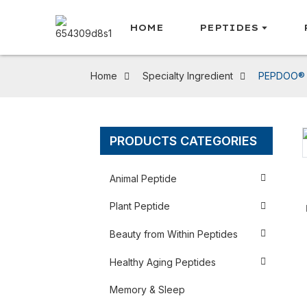
HOME
PEPTIDES
Home
Specialty Ingredient
PEPDOO® B
PRODUCTS CATEGORIES
Loading...
Loading...
Animal Peptide
Plant Peptide
Beauty from Within Peptides
Healthy Aging Peptides
Memory & Sleep