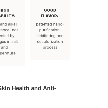
HIGH
GOOD
BILITY:
FLAVOR:
 and alkali
patented nano-
tance, not
purification,
ected by
debittering and
es in salt
decolorization
and
process
perature
Skin Health and Anti-