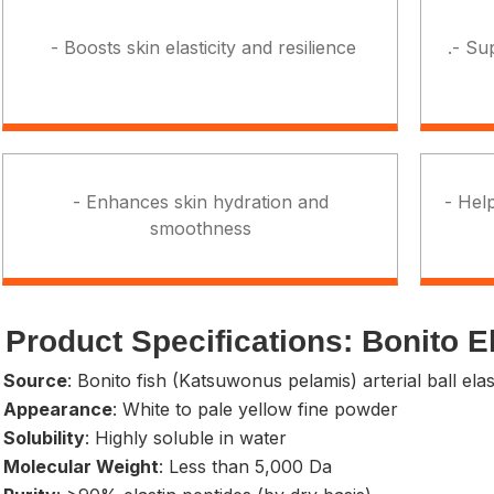
- Boosts skin elasticity and resilience
.- Su
- Enhances skin hydration and
- Help
smoothness
Product Specifications: Bonito E
- Source
: Bonito fish (Katsuwonus pelamis) arterial ball elas
- Appearance
: White to pale yellow fine powder
 Solubility
: Highly soluble in water
- Molecular Weight
: Less than 5,000 Da