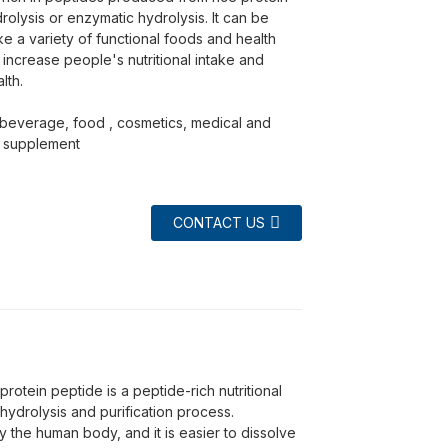
rolysis or enzymatic hydrolysis. It can be
e a variety of functional foods and health
 increase people's nutritional intake and
lth.
:beverage, food , cosmetics, medical and
d supplement
CONTACT US
otein peptide is a peptide-rich nutritional
drolysis and purification process.
y the human body, and it is easier to dissolve