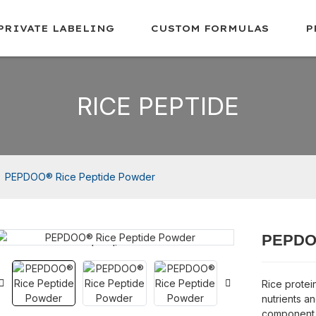
PRIVATE LABELING
CUSTOM FORMULAS
P
RICE PEPTIDE
PEPDOO® Rice Peptide Powder
PEPDOO
Loading...
Loading...
Rice protein
nutrients and
component r