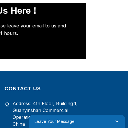
s Here !
ase leave your email to us and
24 hours.
CONTACT US
Address: 4th Floor, Building 1,
Guanyinshan Commercial
Operation Center, Xiamen, Fujian,
Leave Your Message
China