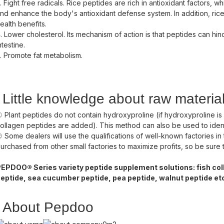
. Fight free radicals. Rice peptides are rich in antioxidant factors, 
nd enhance the body's antioxidant defense system. In addition, ric
ealth benefits.
. Lower cholesterol. Its mechanism of action is that peptides can hin
ntestine.
. Promote fat metabolism.
Little knowledge about raw materia
 Plant peptides do not contain hydroxyproline (if hydroxyproline is
ollagen peptides are added). This method can also be used to ide
 Some dealers will use the qualifications of well-known factories in 
urchased from other small factories to maximize profits, so be sure t
EPDOO® Series variety peptide supplement solutions: fish coll
eptide, sea cucumber peptide, pea peptide, walnut peptide et
About Pepdoo