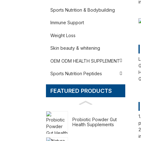
i
Sports Nutrition & Bodybuilding
Immune Support
Weight Loss
Skin beauty & whitening
L
OEM ODM HEALTH SUPPLEMENT
G
H
Sports Nutrition Peptides
G
FEATURED PRODUCTS
1
Probiotic Powder Gut
p
Health Supplements
2
i