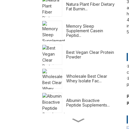
3
Natura Plant Fiber Dietary
a
Fat Burnin...
h
4
i
Memory Sleep
Supplement Casein
5
Peptid...
Best Vegan Clear Protein
Powder
①
c
Wholesale Best Clear
②
Whey Isolate Fac...
p
P
Albumin Bioactive
p
Peptide Supplements...
Meal Replacement
Shakes For Weight Loss