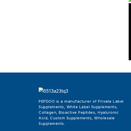
Natural Weight Loss
Supplements
Wholesale Best Beauty
Tripeptides Col...
China Pure Collagen Skin
Powder Sachets
PEPDOO is a manufacturer of Private Label
Supplements, White Label Supplements,
Collagen, Bioactive Peptides, Hyaluronic
Acid, Custom Supplements, Wholesale
Supplements
.