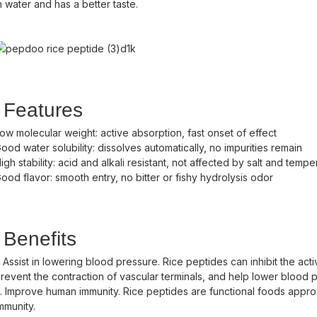
n water and has a better taste.
Features
ow molecular weight: active absorption, fast onset of effect
ood water solubility: dissolves automatically, no impurities remain
igh stability: acid and alkali resistant, not affected by salt and tem
ood flavor: smooth entry, no bitter or fishy hydrolysis odor
Benefits
. Assist in lowering blood pressure. Rice peptides can inhibit the ac
revent the contraction of vascular terminals, and help lower blood 
. Improve human immunity. Rice peptides are functional foods approv
mmunity.