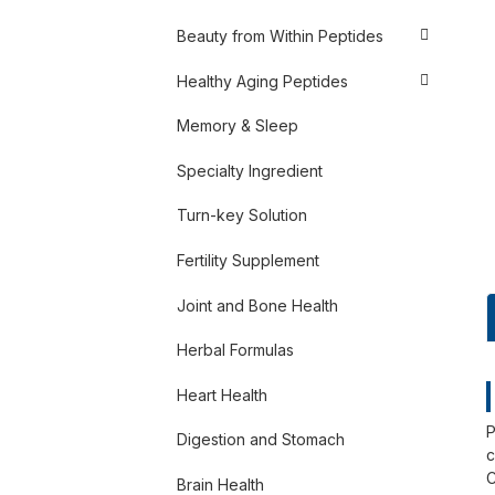
Beauty from Within Peptides
Healthy Aging Peptides
Memory & Sleep
Specialty Ingredient
Turn-key Solution
Fertility Supplement
Joint and Bone Health
Herbal Formulas
Heart Health
P
Digestion and Stomach
c
C
Brain Health