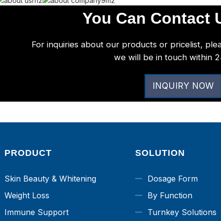
You Can Contact U
For inquiries about our products or pricelist, ple
we will be in touch within 
INQUIRY NOW
PRODUCT
SOLUTION
Skin Beauty & Whitening
Dosage Form
Weight Loss
By Function
Immune Support
Turnkey Solutions