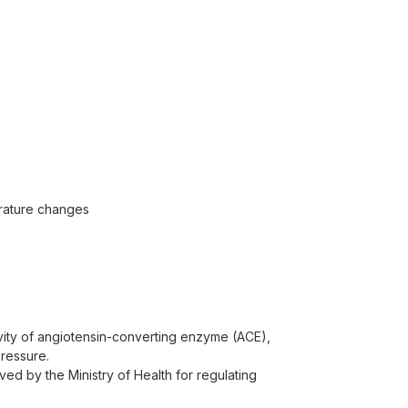
perature changes
tivity of angiotensin-converting enzyme (ACE),
pressure.
ed by the Ministry of Health for regulating