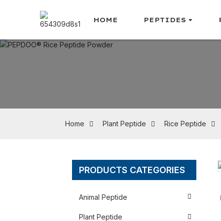
HOME
PEPTIDES
Home
Plant Peptide
Rice Peptide
PRODUCTS CATEGORIES
Loading...
Loading...
Animal Peptide
Plant Peptide