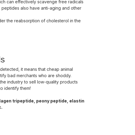
which can effectively scavenge free radicals
e peptides also have anti-aging and other
der the reabsorption of cholesterol in the
ls
 detected, it means that cheap animal
ntify bad merchants who are shoddy.
the industry to sell low-quality products
o identify them!
agen tripeptide, peony peptide, elastin
c.