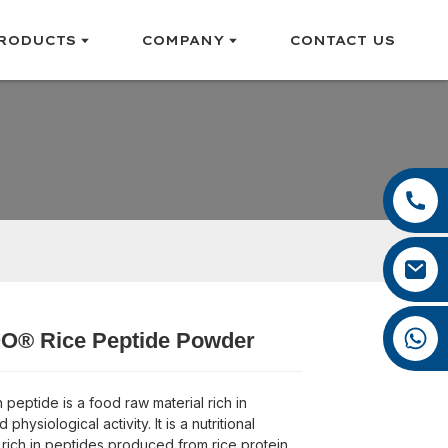
RODUCTS
COMPANY
CONTACT US
+86 13385929619
+86 0592 5599526
felix@yysbio.com
+86 13385929619
® Rice Peptide Powder
Loading...
Loading...
Loading...
Loading...
 peptide is a food raw material rich in
 physiological activity. It is a nutritional
ich in peptides produced from rice protein