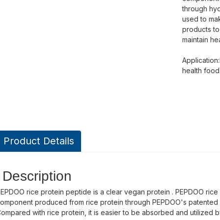
through hyd
used to mak
products to
maintain hea
Application
health foo
Product Details
Description
EPDOO rice protein peptide is a clear vegan protein . PEPDOO rice pr
omponent produced from rice protein through PEPDOO's patented hy
ompared with rice protein, it is easier to be absorbed and utilized b