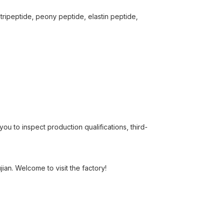
tripeptide, peony peptide, elastin peptide,
u to inspect production qualifications, third-
ian. Welcome to visit the factory!