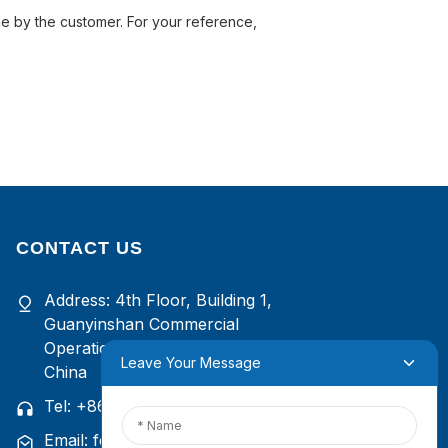
rne by the customer. For your reference,
CONTACT US
Address: 4th Floor, Building 1,
Guanyinshan Commercial
Operation Center, Xiamen, Fujian,
Leave Your Message
China
Tel: +86
13385929619
Email: felix@yysbio.com