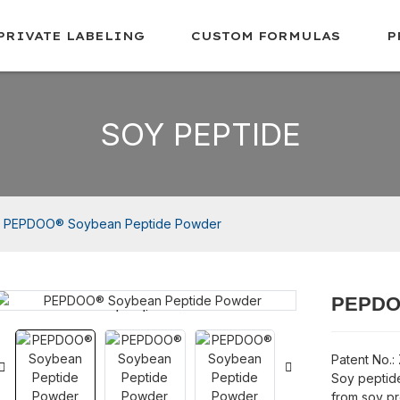
PRIVATE LABELING
CUSTOM FORMULAS
P
SOY PEPTIDE
PEPDOO® Soybean Peptide Powder
PEPDOO
Loading...
Loading...
Patent No.:
Soy peptid
from soy pr