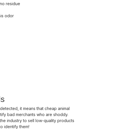
 no residue
sis odor
ls
 detected, it means that cheap animal
ntify bad merchants who are shoddy.
the industry to sell low-quality products
o identify them!