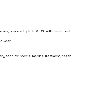
beans, process by PEPDOO® self-developed
.
 powder
ery, food for special medical treatment, health