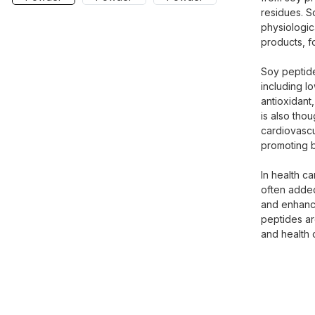
residues. S
physiologic
products, f
Soy peptide
including l
antioxidant,
is also thou
cardiovascu
promoting b
In health c
often added
and enhance
peptides ar
and health 