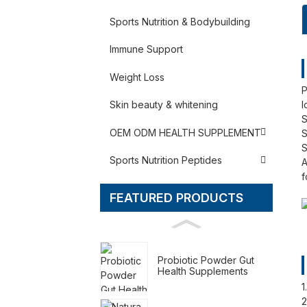
Sports Nutrition & Bodybuilding
Immune Support
Weight Loss
P
l
Skin beauty & whitening
S
OEM ODM HEALTH SUPPLEMENT
S
S
Sports Nutrition Peptides
A
f
FEATURED PRODUCTS
Probiotic Powder Gut
Health Supplements
1
2