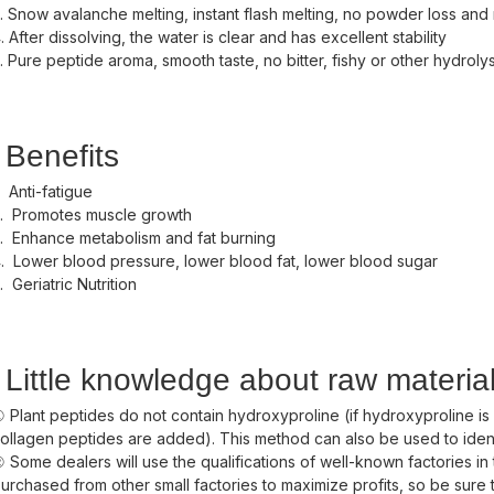
. Snow avalanche melting, instant flash melting, no powder loss and
. After dissolving, the water is clear and has excellent stability
. Pure peptide aroma, smooth taste, no bitter, fishy or other hydroly
Benefits
. Anti-fatigue
. Promotes muscle growth
. Enhance metabolism and fat burning
. Lower blood pressure, lower blood fat, lower blood sugar
. Geriatric Nutrition
Little knowledge about raw materia
 Plant peptides do not contain hydroxyproline (if hydroxyproline is
ollagen peptides are added). This method can also be used to ide
 Some dealers will use the qualifications of well-known factories in 
urchased from other small factories to maximize profits, so be sure t