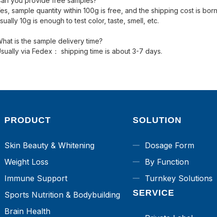
an you provide free samples?
es, sample quantity within 100g is free, and the shipping cost is bo
sually 10g is enough to test color, taste, smell, etc.
hat is the sample delivery time?
sually via Fedex： shipping time is about 3-7 days.
PRODUCT
SOLUTION
Skin Beauty & Whitening
Dosage Form
Weight Loss
By Function
Immune Support
Turnkey Solutions
SERVICE
Sports Nutrition & Bodybuilding
Brain Health