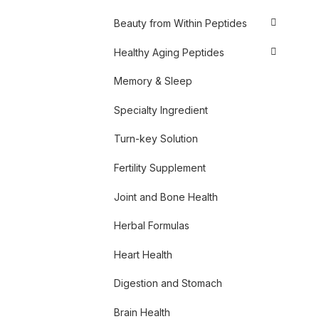
Beauty from Within Peptides
Healthy Aging Peptides
Memory & Sleep
Specialty Ingredient
Turn-key Solution
Fertility Supplement
Joint and Bone Health
Herbal Formulas
Heart Health
Digestion and Stomach
Brain Health