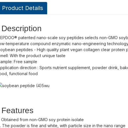
Product Details
Description
EPDOO® patented nano-scale soy peptides selects non-GMO soy
ow-temperature compound enzymatic nano-engineering technology
oybean peptides - High quality plant vegan collagen clear protein
mell: With the product unique taste
ample: Free sample
pplication direction : Sports nutrient supplement, powder drink, bak
ood, functional food
Features
. Obtained from non-GMO soy protein isolate
. The powder is fine and white, with particle size in the nano range