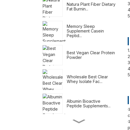
3
Natura Plant Fiber Dietary
Fat Burnin...
4
5
Memory Sleep
Supplement Casein
Peptid...
1
Best Vegan Clear Protein
2
Powder
3
4
5
Wholesale Best Clear
Whey Isolate Fac...
Albumin Bioactive
Peptide Supplements...
①
c
②
Meal Replacement
p
Shakes For Weight Loss