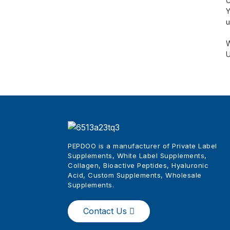
C
Y
u
W
U
PEPDOO is a manufacturer of Private Label
Supplements, White Label Supplements,
Collagen, Bioactive Peptides, Hyaluronic
Acid, Custom Supplements, Wholesale
Supplements
.
Contact Us