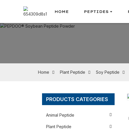
HOME
PEPTIDES
Home
Plant Peptide
Soy Peptide
PRODUCTS CATEGORIES
Loading...
Loading...
Animal Peptide
Plant Peptide