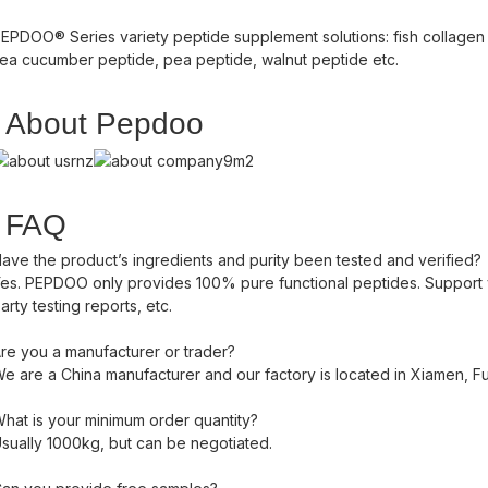
EPDOO® Series variety peptide supplement solutions: fish collagen 
ea cucumber peptide, pea peptide, walnut peptide etc.
About Pepdoo
FAQ
ave the product’s ingredients and purity been tested and verified?
es. PEPDOO only provides 100% pure functional peptides. Support yo
arty testing reports, etc.
re you a manufacturer or trader?
e are a China manufacturer and our factory is located in Xiamen, Fuj
hat is your minimum order quantity?
sually 1000kg, but can be negotiated.