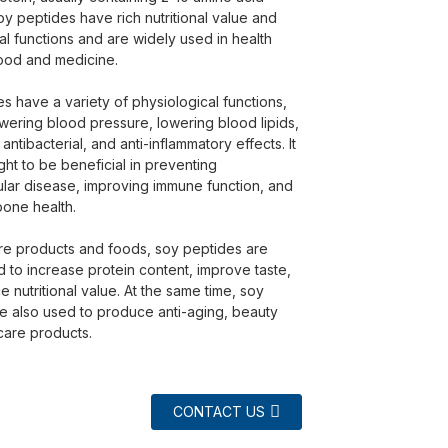
oy peptides have rich nutritional value and
al functions and are widely used in health
ood and medicine.
s have a variety of physiological functions,
owering blood pressure, lowering blood lipids,
 antibacterial, and anti-inflammatory effects. It
ght to be beneficial in preventing
lar disease, improving immune function, and
one health.
are products and foods, soy peptides are
 to increase protein content, improve taste,
 nutritional value. At the same time, soy
e also used to produce anti-aging, beauty
care products.
CONTACT US