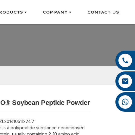
RODUCTS
COMPANY
CONTACT US
+86 13385929619
+86 0592 5599526
felix@yysbio.com
+86 13385929619
® Soybean Peptide Powder
Loading...
Loading...
Loading...
Loading...
 ZL201410511274.7
e is a polypeptide substance decomposed
otein, usually containing 2-10 amino acid