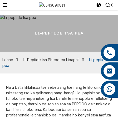
LI-PEPTIDE TSA PEA
+86 13959222339
+86 0592 5599526
Lehae
Li-Peptide tsa Phepo ea Lipapali
Li-peptide tsa
pea
mina.cao@foxmail.com
Na u batla lihlahisoa tse sebetsang tse nang le liforomo tse
+86 18965423693
tsitsitseng tse ka qalisoang hang-hang? Ho ipapisitsoe le
litlhoko tse nepahetseng tsa bareki le mehopolo e felletseng
ea papatso, tharollo ea sehlahisoa sa PEPDOO ea turnkey e
ka fihlela tlhoko ena. Ka boqapi ba sehlahisoa sa
profeshenale le tlhahlobo ea 'maraka ho kenyelletsa mefuta