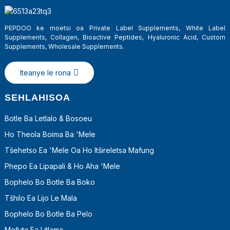
PEPDOO ke moetsi oa Private Label Supplements, White Label
Supplements, Collagen, Bioactive Peptides, Hyaluronic Acid, Custom
Supplements, Wholesale Supplements.
Iteanye le rona
SEHLAHISOA
Botle Ba Letlalo & Bosoeu
Ho Theola Boima Ba 'mele
a
Tšehetso Ea 'mele Oa Ho Itšireletsa Mafung
Phepo Ea Lipapali & Ho Aha 'Mele
Bophelo Bo Botle Ba Boko
Tšhilo Ea Lijo Le Mala
Bophelo Bo Botle Ba Pelo
Mefuta Ea Litlama