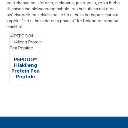
ea litekanyetso, liforomo, melaoana, joalo-joalo, re ka theha
lihlahisoa tse hlolisanoang haholo, ra khutsufatsa nako ea
nts'etsopele ea sehlahisoa, le ho u thusa ho hapa mmaraka
kapele. "Ho u thusa ho etsa phaello" ke boleng ba rona ba
mantlha!
PEPDOO®
Hlakileng
Protein Pea
Peptide