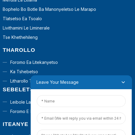
Bophelo Bo Botle Ba Manonyeletso Le Marapo
Tlatsetso Ea Tsoalo
Livithamini Le Liminerale
Tse Khethehileng
THAROLLO
Foromo Ea Litekanyetso
Ka Tshebetso
Litharollo Tsa Turnkey
Leave Your Message
SEBELETSA
Leibole La Poraefete
Foromo E Ikhethileng
ITEANYE LE RONA