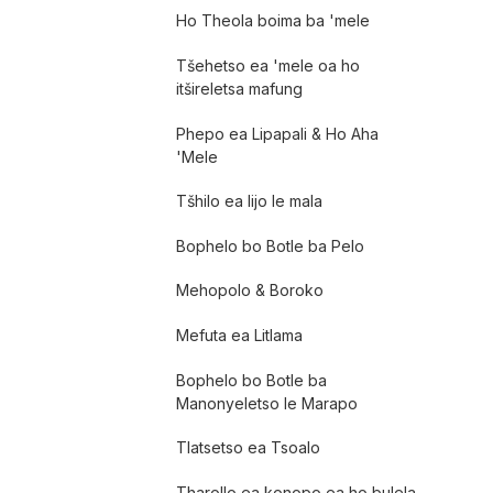
Ho Theola boima ba 'mele
Tšehetso ea 'mele oa ho
itšireletsa mafung
Phepo ea Lipapali & Ho Aha
'Mele
Tšhilo ea lijo le mala
Bophelo bo Botle ba Pelo
Mehopolo & Boroko
Mefuta ea Litlama
Bophelo bo Botle ba
Manonyeletso le Marapo
Tlatsetso ea Tsoalo
Tharollo ea konopo ea ho bulela