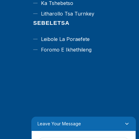
Ka Tshebetso
Litharollo Tsa Turnkey
SEBELETSA
Leibole La Poraefete
Foromo E Ikhethileng
Leave Your Message