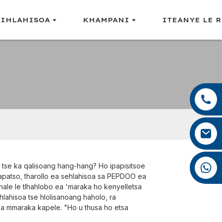
LIHLAHISOA
KHAMPANI
ITEANYE LE 
+86 13959222339
+86 0592 5599526
mina.cao@foxmail.com
+86 18965423693
ng tse ka qalisoang hang-hang? Ho ipapisitsoe
papatso, tharollo ea sehlahisoa sa PEPDOO ea
nale le tlhahlobo ea 'maraka ho kenyelletsa
ihlahisoa tse hlolisanoang haholo, ra
apa mmaraka kapele. "Ho u thusa ho etsa