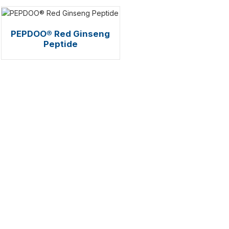
PEPDOO® Red Ginseng
Peptide