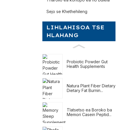
Sejo se Khethehileng
LIHLAHISOA TSE
HLAHANG
Probiotic Powder Gut
Health Supplements
Natura Plant Fiber Dietary
Dietary Fat Burnin...
Tlatsetso ea Boroko ba
Memori Casein Peptid...