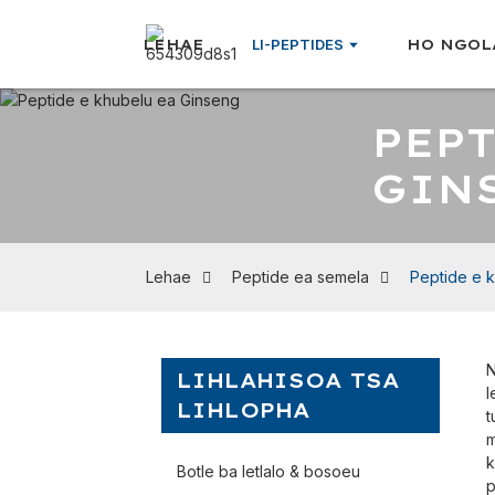
LEHAE
LI-PEPTIDES
HO NGOL
PEPT
GIN
Lehae
Peptide ea semela
Peptide e 
N
LIHLAHISOA TSA
l
LIHLOPHA
t
m
k
Botle ba letlalo & bosoeu
p