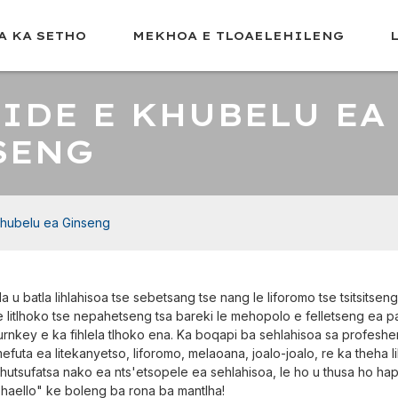
A KA SETHO
MEKHOA E TLOAELEHILENG
IDE E KHUBELU EA
SENG
khubelu ea Ginseng
a u batla lihlahisoa tse sebetsang tse nang le liforomo tse tsitsitse
e litlhoko tse nepahetseng tsa bareki le mehopolo e felletseng ea 
urnkey e ka fihlela tlhoko ena. Ka boqapi ba sehlahisoa sa profeshe
efuta ea litekanyetso, liforomo, melaoana, joalo-joalo, re ka theha l
hutsufatsa nako ea nts'etsopele ea sehlahisoa, le ho u thusa ho h
haello" ke boleng ba rona ba mantlha!