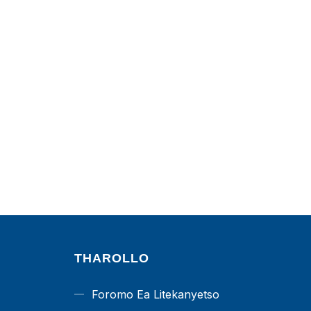
THAROLLO
Foromo Ea Litekanyetso