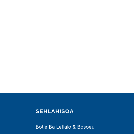
SEHLAHISOA
Botle Ba Letlalo & Bosoeu