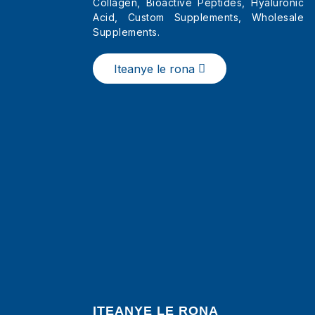
Collagen, Bioactive Peptides, Hyaluronic
Acid, Custom Supplements, Wholesale
Supplements.
China Li-Sachets tsa
Powder ea Letlalo le
Hloekileng la Collagen
Iteanye le rona
ITEANYE LE RONA