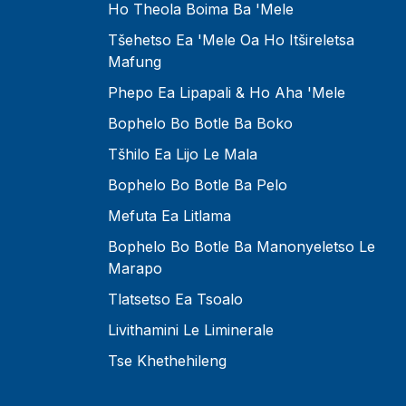
Ho Theola Boima Ba 'mele
Tšehetso Ea 'mele Oa Ho Itšireletsa
Mafung
Phepo Ea Lipapali & Ho Aha 'Mele
Bophelo Bo Botle Ba Boko
Tšhilo Ea Lijo Le Mala
Bophelo Bo Botle Ba Pelo
Mefuta Ea Litlama
Bophelo Bo Botle Ba Manonyeletso Le
Marapo
Tlatsetso Ea Tsoalo
Livithamini Le Liminerale
Tse Khethehileng