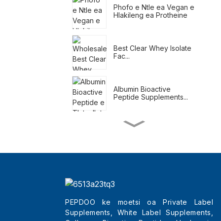
Phofo e Ntle ea Vegan e
Hlakileng ea Protheine
Best Clear Whey Isolate
Fac...
Albumin Bioactive
Peptide Supplements...
Meal Replacement
Shakes For Weight Loss
Tlatsetso ea Tahlehelo
ea Boima ba Tlhaho
PEPDOO ke moetsi oa Private Label
Supplements, White Label Supplements,
Wholesale Best Beauty
Tripeptides Col...