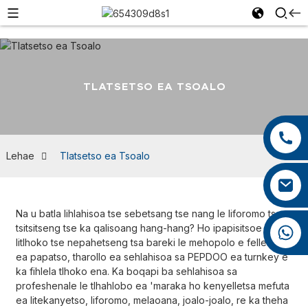
TLATSETSO EA TSOALO
+86 13959222339
+86 0592 5599526
Lehae
Tlatsetso ea Tsoalo
mina.cao@foxmail.com
Na u batla lihlahisoa tse sebetsang tse nang le liforomo tse
tsitsitseng tse ka qalisoang hang-hang? Ho ipapisitsoe le
+86 18965423693
litlhoko tse nepahetseng tsa bareki le mehopolo e felletseng
ea papatso, tharollo ea sehlahisoa sa PEPDOO ea turnkey e
ka fihlela tlhoko ena. Ka boqapi ba sehlahisoa sa
profeshenale le tlhahlobo ea 'maraka ho kenyelletsa mefuta
ea litekanyetso, liforomo, melaoana, joalo-joalo, re ka theha