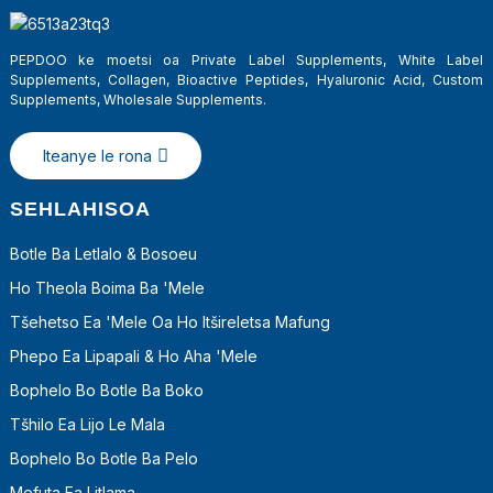
PEPDOO ke moetsi oa Private Label Supplements, White Label
Supplements, Collagen, Bioactive Peptides, Hyaluronic Acid, Custom
Supplements, Wholesale Supplements.
Iteanye le rona
SEHLAHISOA
Botle Ba Letlalo & Bosoeu
Ho Theola Boima Ba 'mele
a
Tšehetso Ea 'mele Oa Ho Itšireletsa Mafung
Phepo Ea Lipapali & Ho Aha 'Mele
Bophelo Bo Botle Ba Boko
Tšhilo Ea Lijo Le Mala
Bophelo Bo Botle Ba Pelo
Mefuta Ea Litlama