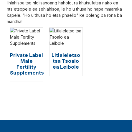
lihlahisoa tse hlolisanoang haholo, ra khutsufatsa nako ea
nts'etsopele ea sehlahisoa, le ho u thusa ho hapa mmaraka
kapele. "Ho u thusa ho etsa phaello" ke boleng ba rona ba
mantlha!
Private Label
Litlaleletso
Male
tsa Tsoalo
Fertility
ea Leibole
Supplements