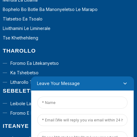
Bophelo Bo Botle Ba Manonyeletso Le Marapo
Tlatsetso Ea Tsoalo
Livithamini Le Liminerale
Tse Khethehileng
THAROLLO
Foromo Ea Litekanyetso
Ka Tshebetso
Litharollo Tsa Turnkey
Leave Your Message
SEBELETSA
Leibole La Poraefete
Foromo E Ikhethileng
ITEANYE LE RONA