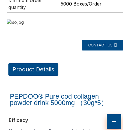
Minimum order
5000 Boxes/Order
quantity
CONTACT US
Product Details
PEPDOO® Pure cod collagen
powder drink 5000mg （30g*5）
Efficacy