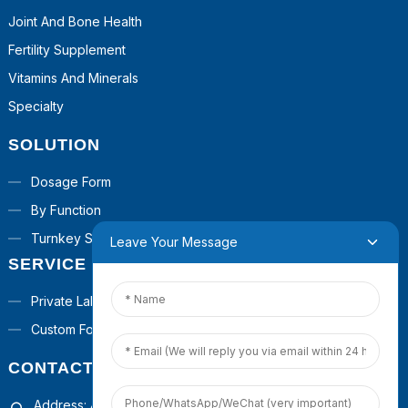
Joint And Bone Health
Fertility Supplement
Vitamins And Minerals
Specialty
SOLUTION
Dosage Form
By Function
Turnkey Solutions
Leave Your Message
SERVICE
Private Label
Custom Formula
CONTACT US
Address: 4th Floor, Building 1, Guanyinshan Commercial