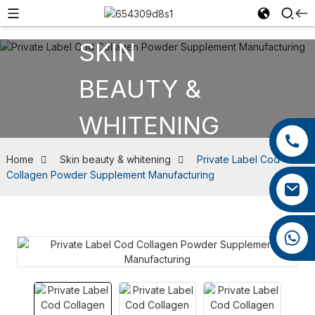
SKIN
BEAUTY &
WHITENING
+86 13385929619
+86 0592 5599526
Home
Skin beauty & whitening
Private Label Cod
Collagen Powder Supplement Manufacturing
felix@yysbio.com
+86 13385929619