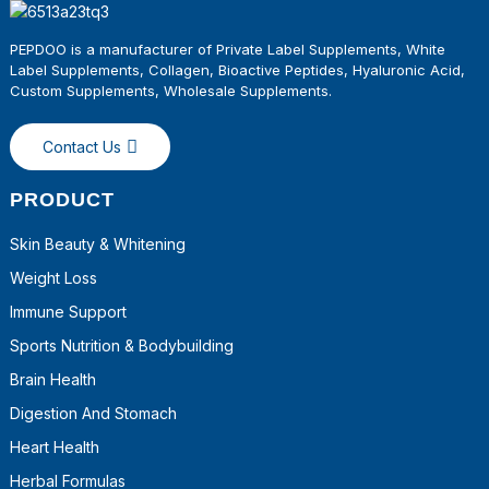
PEPDOO is a manufacturer of Private Label Supplements, White
Label Supplements, Collagen, Bioactive Peptides, Hyaluronic Acid,
Custom Supplements, Wholesale
Supplements
.
Contact Us
PRODUCT
Skin Beauty & Whitening
Weight Loss
Immune Support
Sports Nutrition & Bodybuilding
Brain Health
Digestion And Stomach
Heart Health
Herbal Formulas