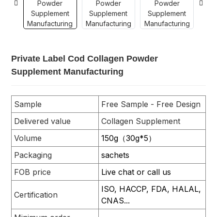
Private Label Cod Collagen Powder
Supplement Manufacturing
Sample
Free Sample - Free Design
Delivered value
Collagen Supplement
Volume
150g（30g*5）
Packaging
sachets
FOB price
Live chat or call us
ISO, HACCP, FDA, HALAL,
Certification
CNAS...