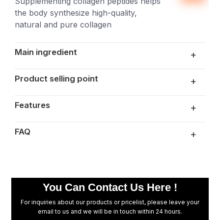
Supplementing collagen peptides helps
the body synthesize high-quality,
natural and pure collagen
Main ingredient
+
Product selling point
+
Features
+
FAQ
+
Are you a manufacturer or trader?
We are a China manufacturer and our factory
is located in Xiamen, Fujian. Welcome to visit
You Can Contact Us Here !
the factory!
For inquiries about our products or pricelist, please leave your
Can you accept customization?
email to us and we will be in touch within 24 hours.